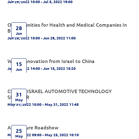
Jun 29, 2022 10:00 - Jul 5, 2022 19:00
Opportunities for Health and Medical Companies In
28
Beijing
Jun
Jun 28, 2022 10:00 - Jun 28, 2022 11:00
Water Innovation from Israel to China
15
Jun 15, 2022 14:00 - Jun 15, 2022 15:20
Jun
CHINA - ISRAEL AUTOMOTIVE TECHNOLOGY
31
SEMINAR
May
May 31, 2022 10:00 - May 31, 2022 11:45
Agriculture Roadshow
25
May 25, 2022 09:00 - May 25, 2022 10:10
May