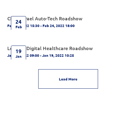
China-Israel Auto-Tech Roadshow
24
Feb 24, 2022 15:30 - Feb 24, 2022 18:00
Feb
Leading Digital Healthcare Roadshow
19
Jan 19, 2022 09:00 - Jan 19, 2022 10:25
Jan
Load More