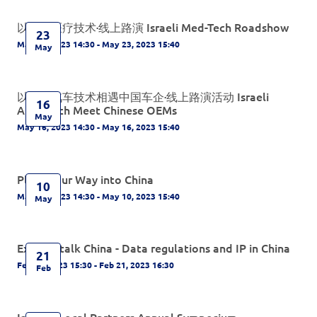
以色列医疗技术·线上路演 Israeli Med-Tech Roadshow
23
May 23, 2023 14:30 - May 23, 2023 15:40
May
以色列汽车技术相遇中国车企·线上路演活动 Israeli
16
Auto-Tech Meet Chinese OEMs
May
May 16, 2023 14:30 - May 16, 2023 15:40
Plant Your Way into China
10
May 10, 2023 14:30 - May 10, 2023 15:40
May
Experts talk China - Data regulations and IP in China
21
Feb 21, 2023 15:30 - Feb 21, 2023 16:30
Feb
IsCham Local Partners Annual Symposium