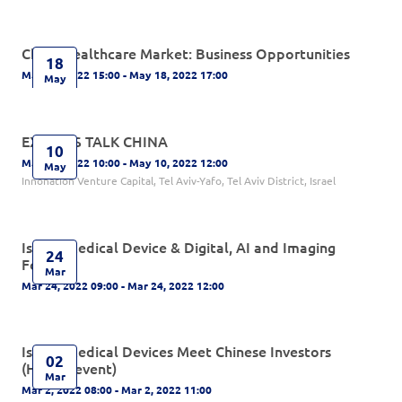
China Healthcare Market: Business Opportunities
18
May 18, 2022 15:00 - May 18, 2022 17:00
May
EXPERTS TALK CHINA
10
May 10, 2022 10:00 - May 10, 2022 12:00
May
Innonation Venture Capital, Tel Aviv-Yafo, Tel Aviv District, Israel
Israeli Medical Device & Digital, AI and Imaging
24
Forum
Mar
Mar 24, 2022 09:00 - Mar 24, 2022 12:00
Israeli Medical Devices Meet Chinese Investors
02
(Hybrid event)
Mar
Mar 2, 2022 08:00 - Mar 2, 2022 11:00