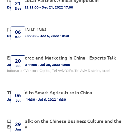
21
Dec 21, 2022 15:00 - Dec 21, 2022 17:00
Dec
מומחים מדברים סין
06
Dec 6, 2022 09:30 - Dec 6, 2022 10:30
Dec
E-commerce and Marketing in China - Experts Talk
20
Jul 20, 2022 11:00 - Jul 20, 2022 12:00
Jul
Innonation Venture Capital, Tel Aviv-Yafo, Tel Aviv District, Israel
The Road to Smart Agriculture in China
06
Jul 6, 2022 14:30 - Jul 6, 2022 16:30
Jul
Expert Talk: on the Chinese Business Culture and the
29
Economy
Jun