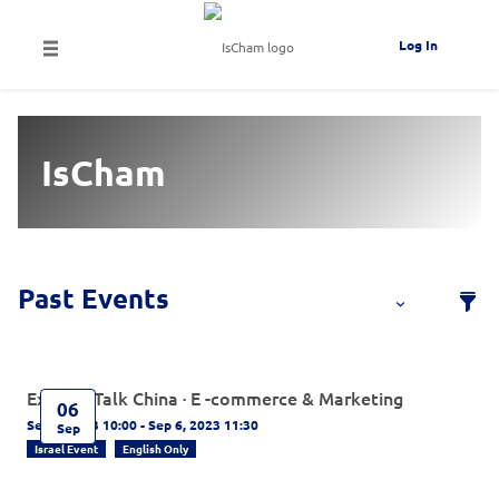
Log In
IsCham
Experts Talk China · E -commerce & Marketing
06
Sep 6, 2023 10:00 - Sep 6, 2023 11:30
Sep
Israel Event
English Only