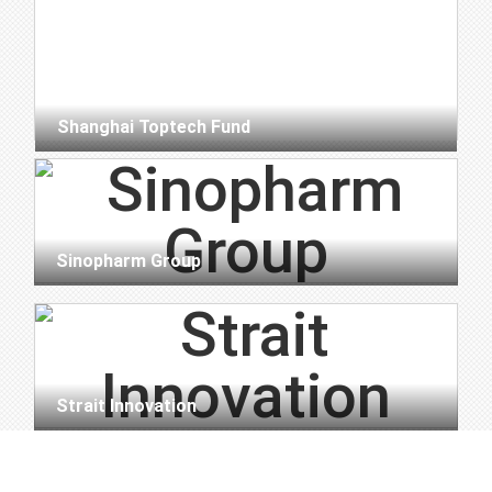
Shanghai Toptech Fund
Sinopharm Group
Strait Innovation