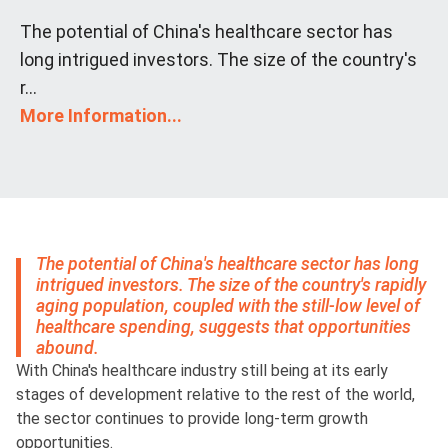
The potential of China's healthcare sector has
long intrigued investors. The size of the country's
r...
More Information...
The potential of China's healthcare sector has long
intrigued investors. The size of the country's rapidly
aging population, coupled with the still-low level of
healthcare spending, suggests that opportunities
abound.
With China's healthcare industry still being at its early
stages of development relative to the rest of the world,
the sector continues to provide long-term growth
opportunities.