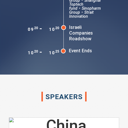
Group
•
Shanghai
Toptech
fund
•
Sinopharm
Group
•
Strait
Innovation
-
Israeli
20
20
09
10
Companies
Roadshow
-
Event Ends
20
25
10
10
SPEAKERS