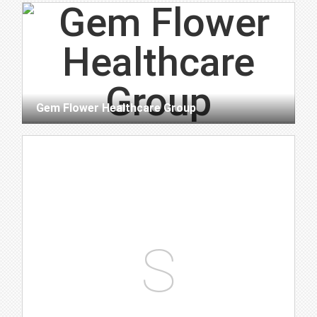
Gem Flower Healthcare Group
S