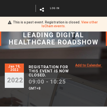
LOG IN
This is a past event. Registration is closed.
View other
IsCham
events.
LEADING DIGITAL
HEALTHCARE ROADSHOW
Add to Calendar
Jan 19,
REGISTRATION FOR
2022
THIS EVENT IS NOW
CLOSED.
2022
09:00 - 10:25
GMT+8