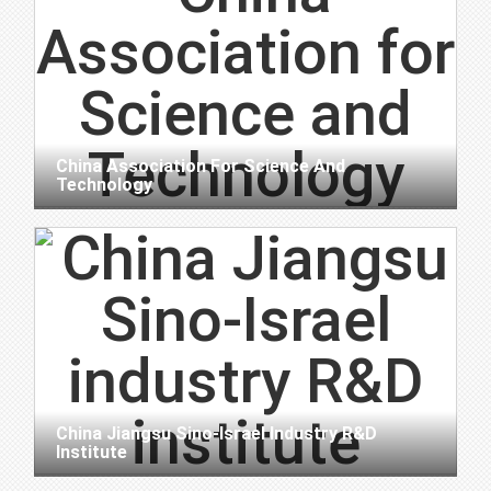
China Association For Science And
Technology
China Jiangsu Sino-Israel Industry R&D
Institute