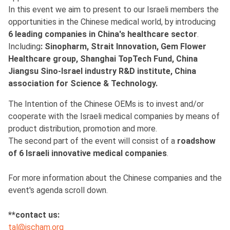
In this event we aim to present to our Israeli members the
opportunities in the Chinese medical world, by introducing
6 leading companies in China's healthcare sector
.
Including
: Sinopharm, Strait Innovation, Gem Flower
Healthcare group, Shanghai TopTech Fund, China
Jiangsu Sino-Israel industry R&D institute, China
association for Science & Technology.
The Intention of the Chinese OEMs is to invest and/or
cooperate with the Israeli medical companies by means of
product distribution, promotion and more.
The second part of the event will consist of a
roadshow
of 6 Israeli innovative medical companies
.
For more information about the Chinese companies and the
event's agenda scroll down.
**contact us:
tal@ischam.org