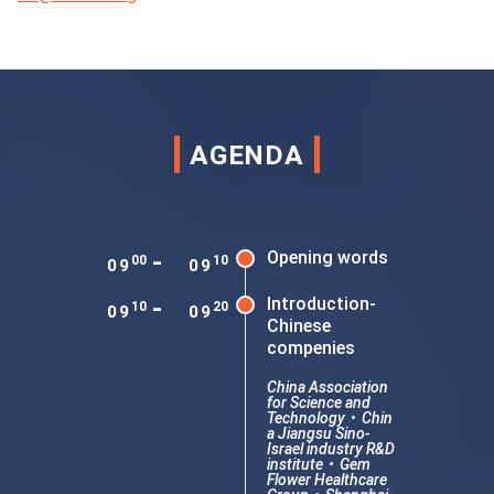
AGENDA
-
Opening words
00
10
09
09
-
Introduction-
10
20
09
09
Chinese
compenies
China Association
for Science and
Technology
•
Chin
a Jiangsu Sino-
Israel industry R&D
institute
•
Gem
Flower Healthcare