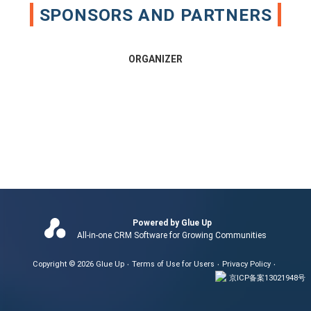
SPONSORS AND PARTNERS
ORGANIZER
Powered by Glue Up
All-in-one CRM Software for Growing Communities
Copyright © 2026 Glue Up
Terms of Use for Users
Privacy Policy
京ICP备案13021948号