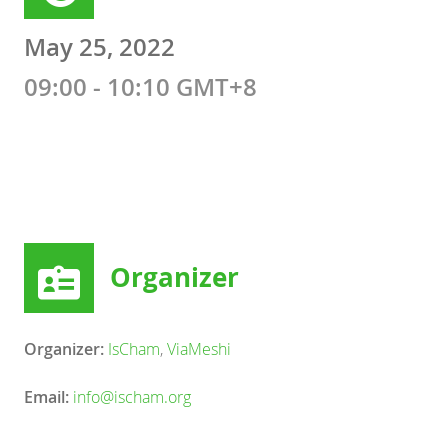
May 25, 2022
09:00 - 10:10 GMT+8
Organizer
Organizer:
IsCham
,
ViaMeshi
Email:
info@ischam.org