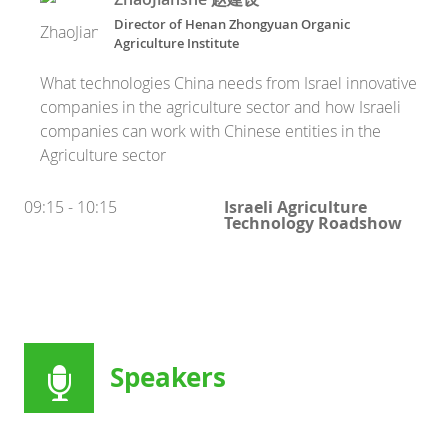
Director
of
Henan Zhongyuan Organic
Agriculture Institute
What technologies China needs from Israel innovative
companies in the agriculture sector and how Israeli
companies can work with Chinese entities in the
Agriculture sector
09:15 - 10:15
Israeli Agriculture
Technology Roadshow
Speakers