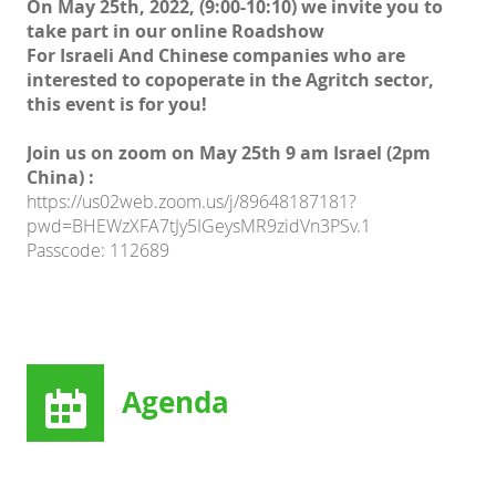
On May 25th, 2022, (9:00-10:10) we invite you to
take part in our online Roadshow
For Israeli And Chinese companies who are
interested to copoperate in the Agritch sector,
this event is for you!
Join us on zoom on May 25th 9 am Israel (2pm
China) :
https://us02web.zoom.us/j/89648187181?
pwd=BHEWzXFA7tJy5IGeysMR9zidVn3PSv.1
Passcode: 112689
Agenda