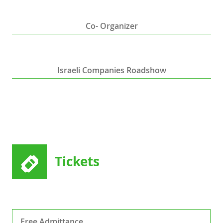
Co- Organizer
Israeli Companies Roadshow
Tickets
Free Admittance