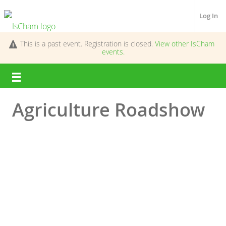
Log In
This is a past event. Registration is closed.
View other
IsCham
events.
Agriculture Roadshow