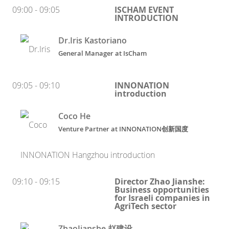
09:00 - 09:05
ISCHAM EVENT
INTRODUCTION
Dr.Iris Kastoriano
General Manager
at
IsCham
09:05 - 09:10
INNONATION
introduction
Coco He
Venture Partner
at
INNONATION创新国度
INNONATION Hangzhou introduction
09:10 - 09:15
Director Zhao Jianshe:
Business opportunities
for Israeli companies in
AgriTech sector
ZhaoJianshe 赵建设