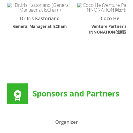
Dr.Iris Kastoriano
Coco He
General Manager
at
IsCham
Venture Partner
at
INNONATION创新国度
Sponsors and Partners
Organizer