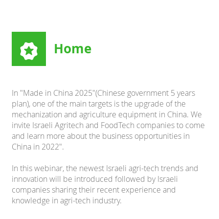
Home
In "Made in China 2025"(Chinese government 5 years
plan), one of the main targets is the upgrade of the
mechanization and agriculture equipment in China. We
invite Israeli Agritech and FoodTech companies to come
and learn more about the business opportunities in
China in 2022".
In this webinar, the newest Israeli agri-tech trends and
innovation will be introduced followed by Israeli
companies sharing their recent experience and
knowledge in agri-tech industry.