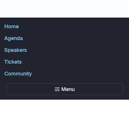
Home
Agenda
Speakers
Tickets
Community
Menu
Powered by Glue Up
All-in-one CRM Software for Growing Communities