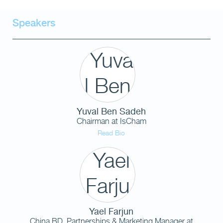
Speakers
Yuval Ben Sadeh
Chairman
at
IsCham
Read Bio
Yael Farjun
China BD, Partnerships & Marketing Manager
at