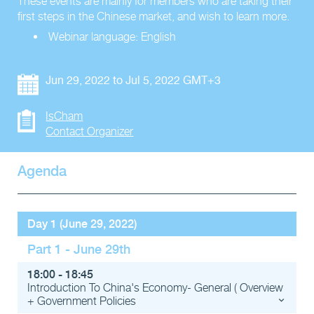
These events are mainly for members who are taking their
first steps in the Chinese market, and wish to learn more.
Webinar language: English
Jun 29, 2022 to Jul 5, 2022 GMT+3
IsCham
Contact Organizer
Agenda
Day 1 (June 29, 2022)
Part 1 - June 29th
18:00 - 18:45
Introduction To China's Economy- General ( Overview
+ Government Policies