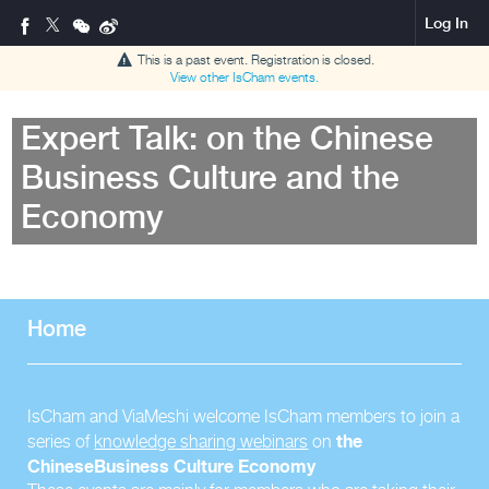
Log In
This is a past event. Registration is closed.
View other
IsCham
events.
Expert Talk: on the Chinese
Business Culture and the
Economy
Home
IsCham and ViaMeshi welcome IsCham members to join a
the
series of
knowledge sharing webinars
on
Chinese
Business Culture Economy