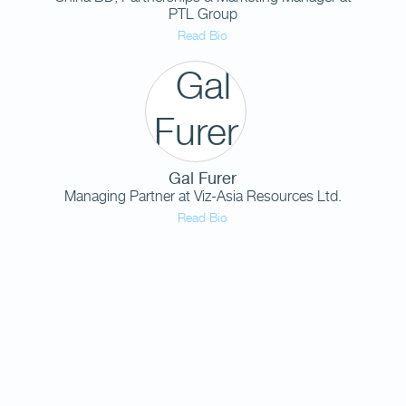
PTL Group
Read Bio
Gal Furer
Managing Partner
at
Viz-Asia Resources Ltd.
Read Bio