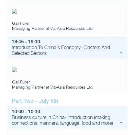
Gal Furer
Managing Partner
at
Viz-Asia Resources Ltd.
18:45 - 19:30
Introduction To China's Economy- Clasters And
Selected Sectors
Gal Furer
Managing Partner
at
Viz-Asia Resources Ltd.
Part Two - July 5th
10:00 - 10:30
Business culture in China- Introduction (making
connections, manners, language, food and more)