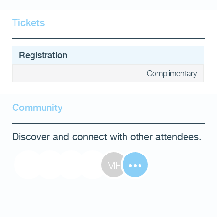
Tickets
Registration
Complimentary
Community
Discover and connect with other attendees.
MF