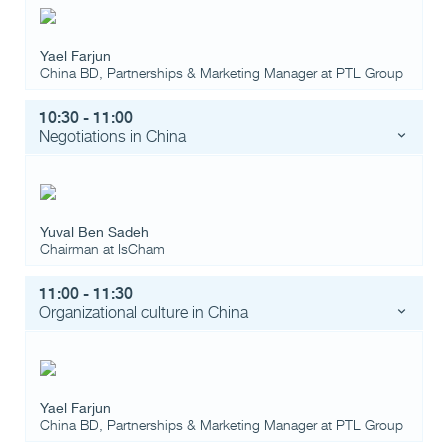
Yael Farjun
China BD, Partnerships & Marketing Manager
at
PTL Group
10:30 - 11:00
Negotiations in China
Yuval Ben Sadeh
Chairman
at
IsCham
11:00 - 11:30
Organizational culture in China
Yael Farjun
China BD, Partnerships & Marketing Manager
at
PTL Group