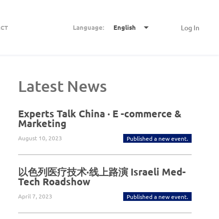
Language:
English
Log In
CT
Latest News
Experts Talk China · E -commerce &
Marketing
August 10, 2023
Published a new event.
以色列医疗技术·线上路演 Israeli Med-
Tech Roadshow
April 7, 2023
Published a new event.