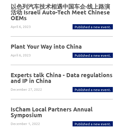
以色列汽车技术相遇中国车企·线上路演
活动 Israeli Auto-Tech Meet Chinese
OEMs
April 6, 2023
Published a new event.
Plant Your Way into China
April 6, 2023
Published a new event.
Experts talk China - Data regulations
and IP in China
December 27, 2022
Published a new event.
IsCham Local Partners Annual
Symposium
December 1, 2022
Published a new event.