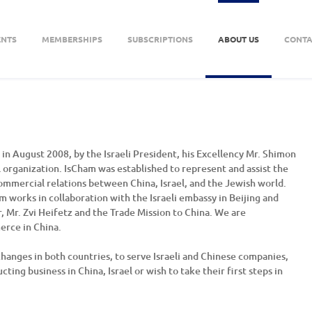
ENTS
MEMBERSHIPS
SUBSCRIPTIONS
ABOUT US
CONTA
n August 2008, by the Israeli President, his Excellency Mr. Shimon
 organization. IsCham was established to represent and assist the
ommercial relations between China, Israel, and the Jewish world.
works in collaboration with the Israeli embassy in Beijing and
r, Mr. Zvi Heifetz and the Trade Mission to China. We are
erce in China.
hanges in both countries, to serve Israeli and Chinese companies,
ting business in China, Israel or wish to take their first steps in