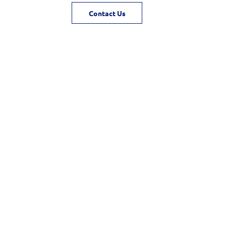
Contact Us