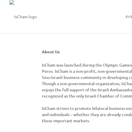
EV
About Us
IsCham was launched during the Olympic Games i
Peres. IsCham is a non-profit, non-governmental
Sino-Israeli business community in developing c
Though a non-governmental organization, IsCham 
enjoys the full support of the Israeli Ambassado
recognized as the only Israeli Chamber of Comm
IsCham strives to promote bilateral business exc
and individuals – whether they are already conduc
these important markets.