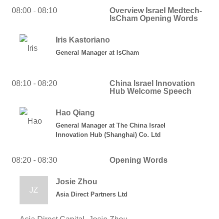
08:00 - 08:10
Overview Israel Medtech-
IsCham Opening Words
Iris Kastoriano
General Manager
at
IsCham
08:10 - 08:20
China Israel Innovation
Hub Welcome Speech
Hao Qiang
General Manager
at
The China Israel
Innovation Hub (Shanghai) Co. Ltd
08:20 - 08:30
Opening Words
Josie Zhou
JZ
Asia Direct Partners Ltd