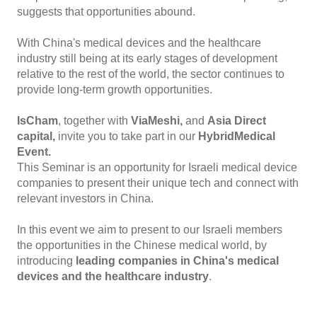
suggests that opportunities abound.
With China's medical devices and the healthcare
industry still being at its early stages of development
relative to the rest of the world, the sector continues to
provide long-term growth opportunities.
IsCham
, together with
ViaMeshi,
and
Asia Direct
capital,
invite you to take part in our
Hybrid
Medical
Event.
This Seminar is an opportunity for Israeli medical device
companies to present their unique tech and connect with
relevant investors in China.
In this event we aim to present to our Israeli members
the opportunities in the Chinese medical world, by
introducing
leading companies in China's medical
devices and the healthcare industry
.