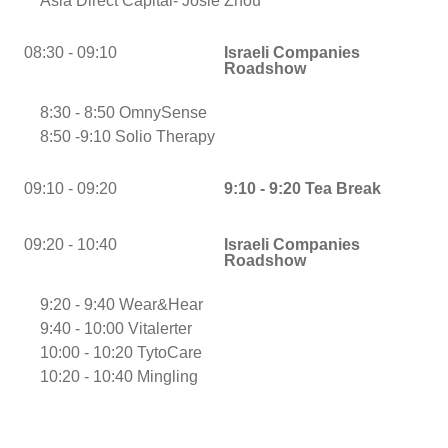
Asia Direct Capital- Josie Zhou
08:30 - 09:10
Israeli Companies
Roadshow
8:30 - 8:50 OmnySense
8:50 -9:10 Solio Therapy
09:10 - 09:20
9:10 - 9:20 Tea Break
09:20 - 10:40
Israeli Companies
Roadshow
9:20 - 9:40 Wear&Hear
9:40 - 10:00 Vitalerter
10:00 - 10:20 TytoCare
10:20 - 10:40 Mingling