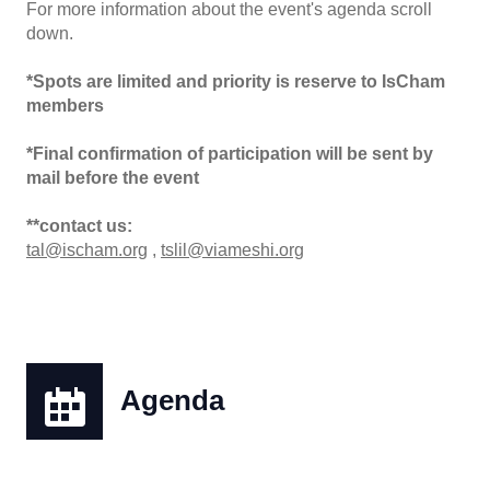
For more information about the event's agenda scroll
down.
*Spots are limited and priority is reserve to IsCham
members
*Final confirmation of participation will be sent by
mail before the event
**contact us:
tal@ischam.org
,
tslil@viameshi.org
Agenda