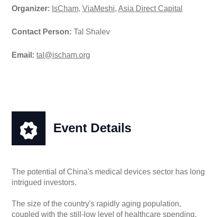
Organizer:
IsCham
,
ViaMeshi
,
Asia Direct Capital
Contact Person:
Tal Shalev
Email:
tal@ischam.org
Event Details
The potential of China's medical devices sector has long
intrigued investors.
The size of the country's rapidly aging population,
coupled with the still-low level of healthcare spending,