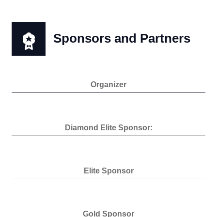
Sponsors and Partners
Organizer
Diamond Elite Sponsor:
Elite Sponsor
Gold Sponsor