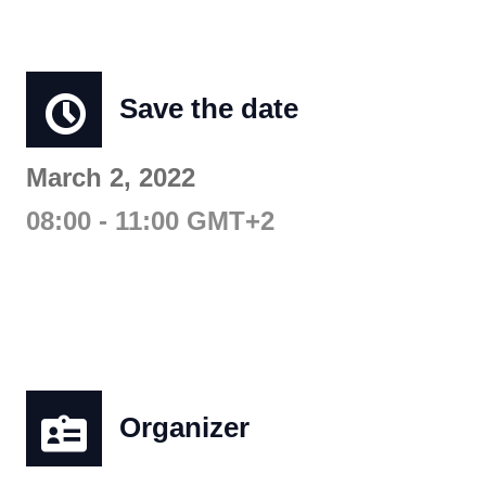
Save the date
March 2, 2022
08:00 - 11:00 GMT+2
Organizer