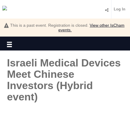
Log In
This is a past event. Registration is closed.
View other
IsCham
events.
Israeli Medical Devices
Meet Chinese
Investors (Hybrid
event)