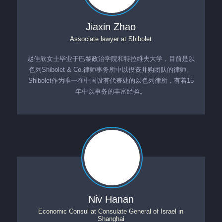
Jiaxin Zhao
Associate lawyer
at
Shibolet
赵佳欣女士毕业于巴黎政治学院和特拉维夫大学，目前是以
色列Shibolet & Co.律师事务所中以投资并购团队的律师。
Shibolet作为唯一在中国设有代表处的以色列律所，有着15
年中以事务的丰富经验。
Niv Hanan
Economic Consul
at
Consulate General of Israel in
Shanghai