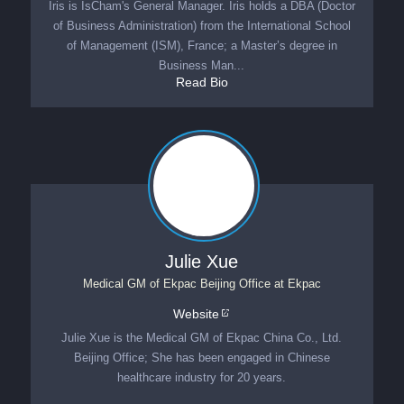
Iris is IsCham's General Manager. Iris holds a DBA (Doctor
of Business Administration) from the International School
of Management (ISM), France; a Master’s degree in
Business Man...
Read Bio
Julie Xue
Medical GM of Ekpac Beijing Office
at
Ekpac
Website
Julie Xue is the Medical GM of Ekpac China Co., Ltd.
Beijing Office; She has been engaged in Chinese
healthcare industry for 20 years.