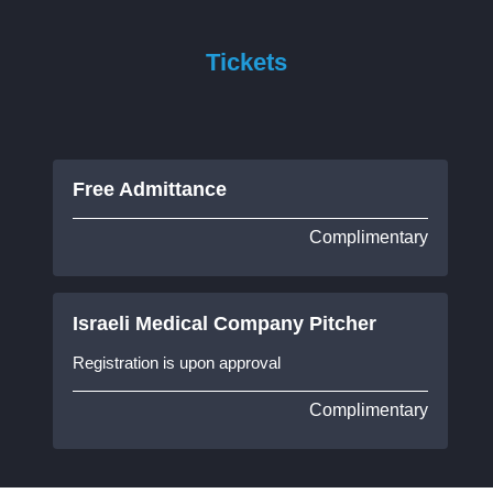
Tickets
Free Admittance
Complimentary
Israeli Medical Company Pitcher
Registration is upon approval
Complimentary