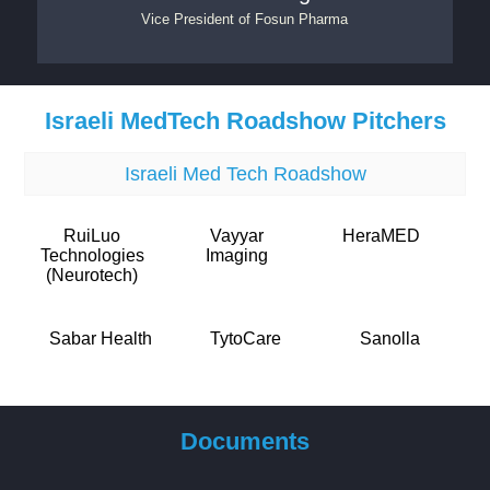
Vice President
of
Fosun Pharma
Israeli MedTech Roadshow Pitchers
Israeli Med Tech Roadshow
RuiLuo
Vayyar
HeraMED
Technologies
Imaging
(Neurotech)
Sabar Health
TytoCare
Sanolla
Documents