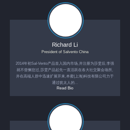
Richard Li
President
of
Salvento China
2014年初Sal-Vento产品首入国内市场,并注册为莎雯后,李强
就不曾懈怠过,莎雯产品起先一直活跃在各大社交聚会场所,
并在高端人群中迅速扩展开来,本蜜(上海)科技有限公司力于
通过犹太人的...
Read Bio