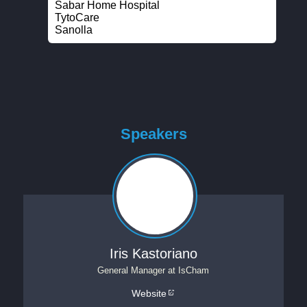
Sabar Home Hospital
TytoCare
Sanolla
Speakers
Iris Kastoriano
General Manager
at
IsCham
Website