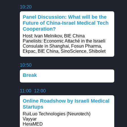
10:20
Panel Discussion: What will be the
Future of China-Israel Medical Tech
Cooperation?
Host: Ivan Melnikov, BIE China
Panelists: Economic Attaché in the Israeli
Consulate in Shanghai, Fosun Pharma,
Ekpac, BIE China, SinoScience, Shibolet
10:50
Break
11:00
12:00
Online Roadshow by Israeli Medical
Startups
RuiLuo Technologies (Neurotech)
Vayyar
HeraMED