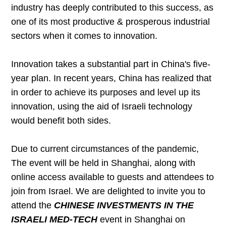
industry has deeply contributed to this success, as
one of its most productive & prosperous industrial
sectors when it comes to innovation.
Innovation takes a substantial part in China's five-
year plan. In recent years, China has realized that
in order to achieve its purposes and level up its
innovation, using the aid of Israeli technology
would benefit both sides.
Due to current circumstances of the pandemic,
The event will be held in Shanghai, along with
online access available to guests and attendees to
join from Israel. We are delighted to invite you to
attend the
CHINESE INVESTMENTS IN THE
ISRAELI MED-TECH
event in Shanghai on