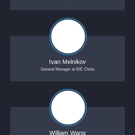
Ivan Melnikov
General Manager
at
BIE China
William Wang