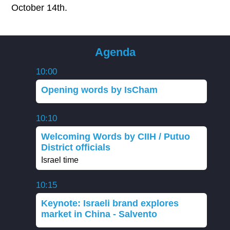
October 14th.
Agenda
10:00
Opening words by IsCham
10:10
Welcoming Words by CIIH / Putuo
District officials
Israel time
10:15
Keynote: Israeli brand explores
market in China - Salvento