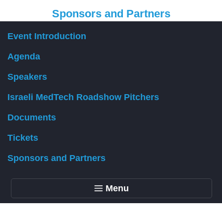
Sponsors and Partners
Event Introduction
Organizer
Agenda
Speakers
Israeli MedTech Roadshow Pitchers
Documents
Tickets
Sponsors and Partners
Menu