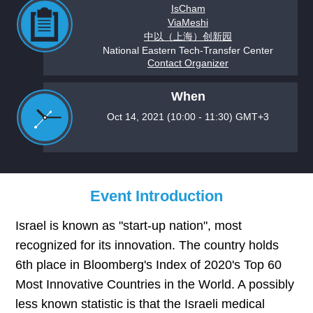
IsCham
ViaMeshi
中以（上海）创新园
National Eastern Tech-Transfer Center
Contact Organizer
When
Oct 14, 2021 (10:00 - 11:30) GMT+3
Event Introduction
Israel is known as "start-up nation", most
recognized for its innovation. The country holds
6th place in Bloomberg's Index of 2020's Top 60
Most Innovative Countries in the World. A possibly
less known statistic is that the Israeli medical