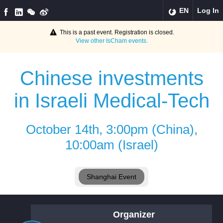
EN
Log In
This is a past event. Registration is closed.
View other
IsCham
events.
Chinese investments
in Israeli Medical-Tech
October 14th, 3:00pm (China),
10:00am (Israel)
Shanghai Event
Organizer