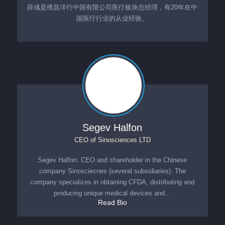
薛彧是维昌洋行中国有限公司医疗板块总经理，有20年在中
国医疗行业的从业经验。
Segev Halfon
CEO
of
Sinosciences LTD
Segev Halfon. CEO and shareholder in the Chinese
company Sinosciecnes (several subsidiaries). The
company specializes in obtaining CFDA, distributing and
producing unique medical devices and...
Read Bio