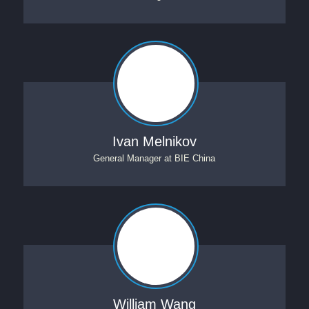
Ivan Melnikov
General Manager
at
BIE China
William Wang