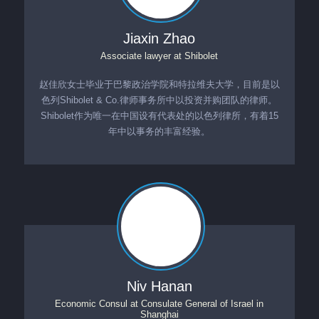
Jiaxin Zhao
Associate lawyer
at
Shibolet
赵佳欣女士毕业于巴黎政治学院和特拉维夫大学，目前是以
色列Shibolet & Co.律师事务所中以投资并购团队的律师。
Shibolet作为唯一在中国设有代表处的以色列律所，有着15
年中以事务的丰富经验。
Niv Hanan
Economic Consul
at
Consulate General of Israel in
Shanghai