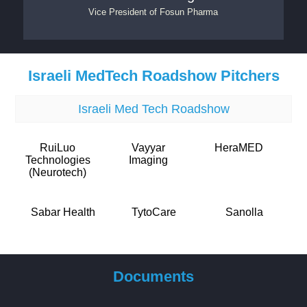
Vice President
of
Fosun Pharma
Israeli MedTech Roadshow Pitchers
Israeli Med Tech Roadshow
RuiLuo
Vayyar
HeraMED
Technologies
Imaging
(Neurotech)
Sabar Health
TytoCare
Sanolla
Documents