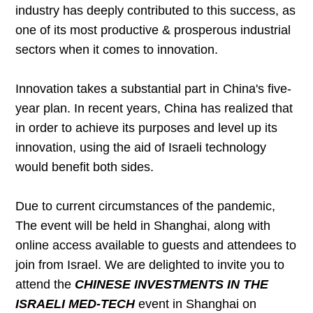
industry has deeply contributed to this success, as
one of its most productive & prosperous industrial
sectors when it comes to innovation.
Innovation takes a substantial part in China's five-
year plan. In recent years, China has realized that
in order to achieve its purposes and level up its
innovation, using the aid of Israeli technology
would benefit both sides.
Due to current circumstances of the pandemic,
The event will be held in Shanghai, along with
online access available to guests and attendees to
join from Israel. We are delighted to invite you to
attend the
CHINESE INVESTMENTS IN THE
ISRAELI MED-TECH
event in Shanghai on