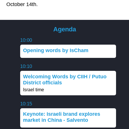
October 14th.
Agenda
10:00
Opening words by IsCham
10:10
Welcoming Words by CIIH / Putuo
District officials
Israel time
10:15
Keynote: Israeli brand explores
market in China - Salvento