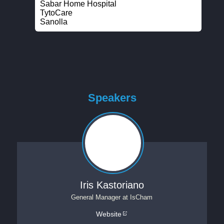
Sabar Home Hospital
TytoCare
Sanolla
Speakers
Iris Kastoriano
General Manager
at
IsCham
Website