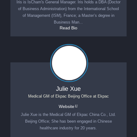
Iris is IsCham's General Manager. Iris holds a DBA (Doctor
of Business Administration) from the International School
of Management (ISM), France; a Master’s degree in
Business Man...
Read Bio
Julie Xue
Medical GM of Ekpac Beijing Office
at
Ekpac
Website
Julie Xue is the Medical GM of Ekpac China Co., Ltd.
Beijing Office; She has been engaged in Chinese
healthcare industry for 20 years.