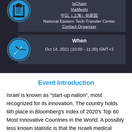
IsCham
ViaMeshi
中以（上海）创新园
National Eastern Tech-Transfer Center
Contact Organizer
When
Oct 14, 2021 (10:00 - 11:30) GMT+3
Event Introduction
Israel is known as "start-up nation", most
recognized for its innovation. The country holds
6th place in Bloomberg's Index of 2020's Top 60
Most Innovative Countries in the World. A possibly
less known statistic is that the Israeli medical