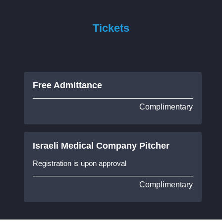
Tickets
Free Admittance
Complimentary
Israeli Medical Company Pitcher
Registration is upon approval
Complimentary