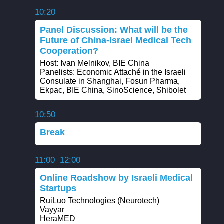
10:20
Panel Discussion: What will be the
Future of China-Israel Medical Tech
Cooperation?
Host: Ivan Melnikov, BIE China
Panelists: Economic Attaché in the Israeli
Consulate in Shanghai, Fosun Pharma,
Ekpac, BIE China, SinoScience, Shibolet
10:50
Break
11:00
12:00
Online Roadshow by Israeli Medical
Startups
RuiLuo Technologies (Neurotech)
Vayyar
HeraMED