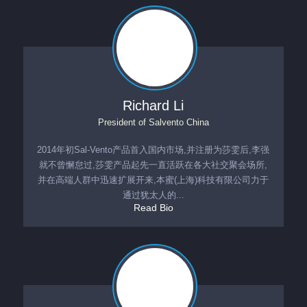
Richard Li
President
of
Salvento China
2014年初Sal-Vento产品首入国内市场,并注册为莎雯后,李强
就不曾懈怠过,莎雯产品起先一直活跃在各大社交聚会场所,
并在高端人群中迅速扩展开来,本蜜(上海)科技有限公司力于
通过犹太人的...
Read Bio