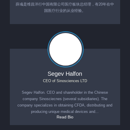
薛彧是维昌洋行中国有限公司医疗板块总经理，有20年在中
国医疗行业的从业经验。
Segev Halfon
CEO
of
Sinosciences LTD
Segev Halfon. CEO and shareholder in the Chinese
company Sinosciecnes (several subsidiaries). The
company specializes in obtaining CFDA, distributing and
producing unique medical devices and...
Read Bio