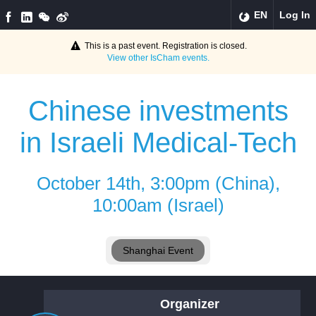
EN
Log In
This is a past event. Registration is closed.
View other
IsCham
events.
Chinese investments
in Israeli Medical-Tech
October 14th, 3:00pm (China),
10:00am (Israel)
Shanghai Event
Organizer