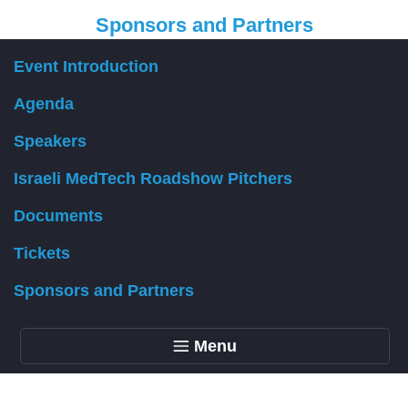
Sponsors and Partners
Event Introduction
Organizer
Agenda
Speakers
Israeli MedTech Roadshow Pitchers
Documents
Tickets
Sponsors and Partners
Menu