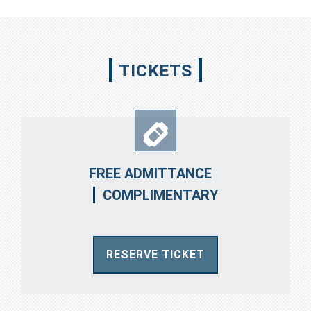
TICKETS
FREE ADMITTANCE
COMPLIMENTARY
RESERVE TICKET