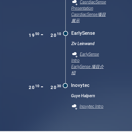
CasrdiacSense
Presentation
CasrdiacSense项目
展示
-
EarlySense
50
10
19
20
Ziv Leinwand
EarlySense
Intro
EarlySense 项目介
绍
-
Inovytec
10
30
20
20
Guye Halpern
Inovytec Intro