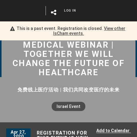
LOG IN
This is a past event. Registration is closed.
View other
IsCham
events.
MEDICAL WEBINAR |
TOGETHER WE WILL
CHANGE THE FUTURE OF
HEALTHCARE
免费线上医疗活动 | 我们共同改变医疗的未来
Israel Event
Add to Calendar
Apr 27,
REGISTRATION FOR
2020