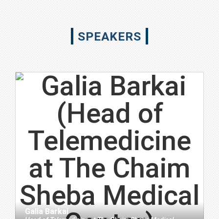
SPEAKERS
Galia Barkai