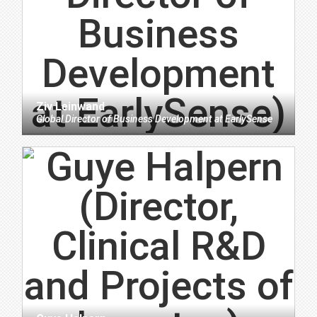
Ziv Leinwand
Global Director of Business Development
at
EarlySense