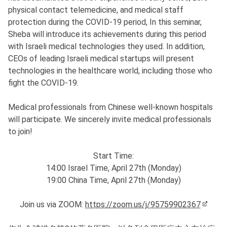
physical contact telemedicine, and medical staff
protection during the COVID-19 period, In this seminar,
Sheba will introduce its achievements during this period
with Israeli medical technologies they used. In addition,
CEOs of leading Israeli medical startups will present
technologies in the healthcare world, including those who
fight the COVID-19.
Medical professionals from Chinese well-known hospitals
will participate. We sincerely invite medical professionals
to join!
Start Time:
14:00 Israel Time, April 27th (Monday)
19:00 China Time, April 27th (Monday)
Join us via ZOOM:
https://zoom.us/j/95759902367