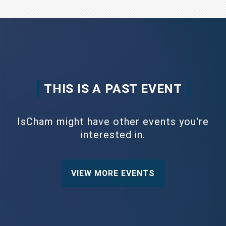
THIS IS A PAST EVENT
IsCham might have other events you're
interested in.
VIEW MORE EVENTS