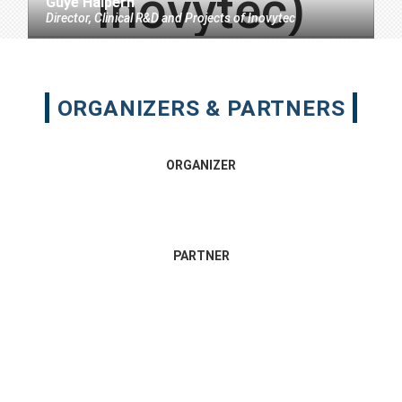
Guye Halpern
Director, Clinical R&D and Projects
of
Inovytec
ORGANIZERS & PARTNERS
ORGANIZER
PARTNER