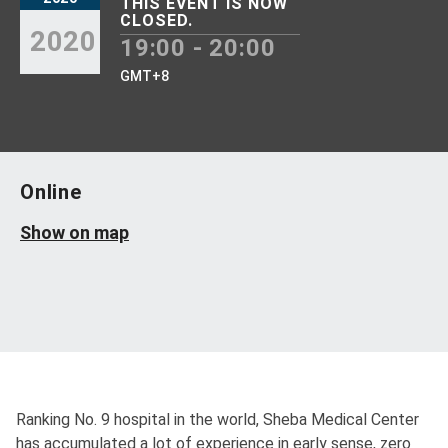
THIS EVENT IS NOW
CLOSED.
2020
19:00 - 20:00
GMT+8
Online
Show on map
Ranking No. 9 hospital in the world, Sheba Medical Center
has accumulated a lot of experience in early sense, zero