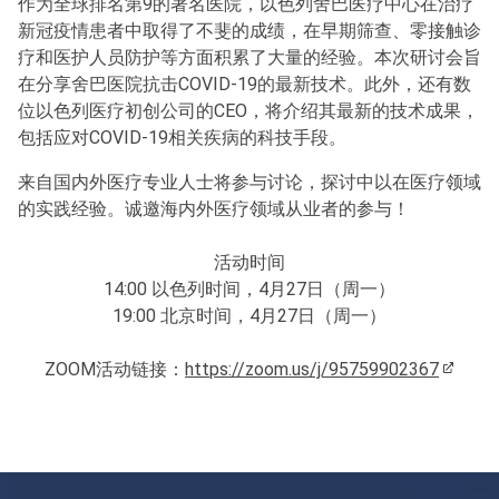
作为全球排名第9的著名医院，以色列舍巴医疗中心在治疗
新冠疫情患者中取得了不斐的成绩，在早期筛查、零接触诊
疗和医护人员防护等方面积累了大量的经验。本次研讨会旨
在分享舍巴医院抗击COVID-19的最新技术。此外，还有数
位以色列医疗初创公司的CEO，将介绍其最新的技术成果，
包括应对COVID-19相关疾病的科技手段。
来自国内外医疗专业人士将参与讨论，探讨中以在医疗领域
的实践经验。诚邀海内外医疗领域从业者的参与！
活动时间
14:00 以色列时间，4月27日（周一）
19:00 北京时间，4月27日（周一）
ZOOM活动链接：
https://zoom.us/j/95759902367