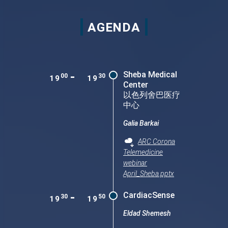
AGENDA
-
Sheba Medical
00
30
19
19
Center
以色列舍巴医疗
中心
Galia Barkai
ARC Corona
Telemedicine
webinar
April_Sheba.pptx
-
CardiacSense
30
50
19
19
Eldad Shemesh