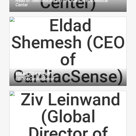
Head of Telemedicine
at
The Chaim Sheba Medical
Center
Eldad Shemesh
CEO
of
CardiacSense