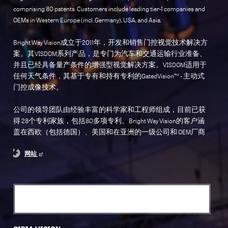
comprising 80 patents. Customers include leading tier-1 companies and
OEMs in Western Europe (incl. Germany), USA, and Asia.
Bright Way Vision成立于2011年，开发和销售门控视觉技术解决方
案。其VISDOM系列产品，是专门为汽车和交通运输行业准备、
并且已经具备量产条件的增强型视觉解决方案。VISDOM适用于
任何天气条件，其基于专有和持有专利的GatedVision™ - 主动式
门控成像技术。
公司的领导团队由经验丰富的科学家和工程师组成，目前已获
得 28个专利家族，包括80多项专利。Bright Way Vision的客户涵
盖在西欧（包括德国）、美国和在亚洲的一级公司和 OEM厂商
网站