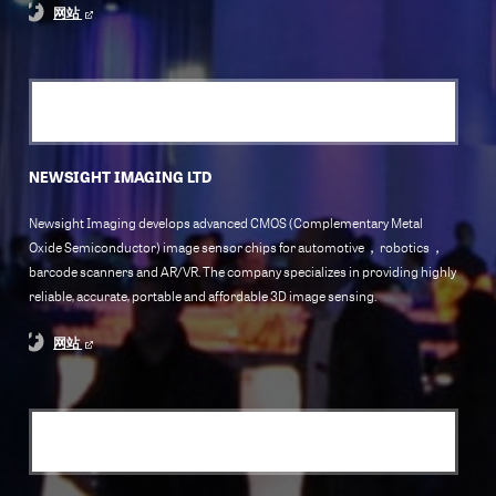
网站
NEWSIGHT IMAGING LTD
Newsight Imaging develops advanced CMOS (Complementary Metal
Oxide Semiconductor) image sensor chips for automotive，robotics，
barcode scanners and AR/VR. The company specializes in providing highly
reliable, accurate, portable and affordable 3D image sensing.
网站