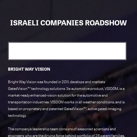
ISRAELI COMPANIES ROADSHOW
BRIGHT WAY VISION
Bright Way Vision was founded in 2011, develops and markets
GatedVision™ technology solutions. Its automotive product, VISDOM, is a
market-ready enhanced-vision solution for the automotive and
transportation industries. VISDOM works in all weather conditions, and is
based on proprietary and patented GatedVision™, active gated-imaging
technology.
The company’s leadership team consists of seasoned scientists and
engineers who are the driving force behind portfolio of 26 patent families,