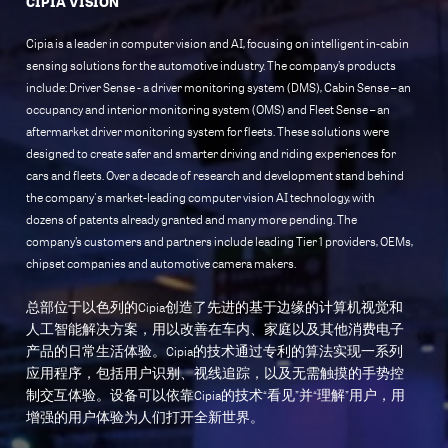
CIPIA VISION
Cipia is a leader in computer vision and AI, focusing on intelligent in-cabin
sensing solutions for the automotive industry. The company’s products
include: Driver Sense - a driver monitoring system (DMS), Cabin Sense – an
occupancy and interior monitoring system (OMS) and Fleet Sense – an
aftermarket driver monitoring system for fleets. These solutions were
designed to create safer and smarter driving and riding experiences for
cars and fleets. Over a decade of research and development stand behind
the company's market-leading computer vision AI technology, with
dozens of patents already granted and many more pending. The
company’s customers and partners include leading Tier 1 providers, OEMs,
chipset companies and automotive camera makers.
总部位于以色列的Cipia创造了先进的基于边缘的计算机视觉和
人工智能解决方案，用以改善在车内、家庭以及其他消费电子
产品的日常生活体验。Cipia的技术通过专利的算法实现一系列
应用程序，包括用户识别、视线追踪，以及无需触摸的手势控
制交互体验。设备可以依靠Cipia的技术“看见”并“理解”用户，用
增强的用户体验为人们打开全新世界。