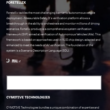
FORETELLIX
Foretellix tackles the most challenging barrier to autonomous vehicle
deployment – Measurable Safety. It's verification platform allows a
breakthrough in the ability to orchestrate and monitor millions of driving
scenarios. Fortellix product is a comprehensive system verification
framework (SVF) aimed at verification of Autonomous Vehicles (AVs). This
framework is based on approaches used in VLSI chip design, adapted and
enhanced to meet the needs of AV verification. The foundation of the
system is a Scenario Description Language (SDL).
网站
CYMOTIVE TECHNOLOGIES
CYMOTIVE Technologies bundles a unique combination of expertise and