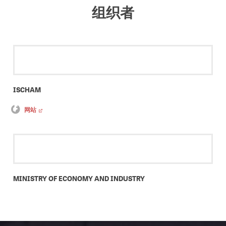
组织者
ISCHAM
网站
MINISTRY OF ECONOMY AND INDUSTRY