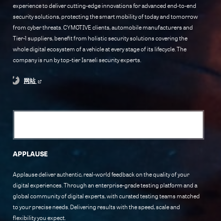
experience to deliver cutting-edge innovations for advanced end-to-end
security solutions, protecting the smart mobility of today and tomorrow
from cyber threats. CYMOTIVE clients, automobile manufacturers and
Tier-1 suppliers, benefit from holistic security solutions covering the
whole digital ecosystem of a vehicle at every stage of its lifecycle. The
company is run by top-tier Israeli security experts.
网站
APPLAUSE
Applause deliver authentic, real-world feedback on the quality of your
digital experiences. Through an enterprise-grade testing platform and a
global community of digital experts, with curated testing teams matched
to your precise needs. Delivering results with the speed, scale and
flexibility you expect.