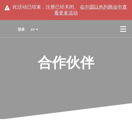
此活动已结束，注册已经关闭。
在
中国以色列商会
中查
看更多活动
登录
ZH
合作伙伴