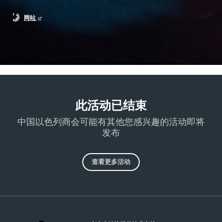
网站
此活动已结束
中国以色列商会可能有其他您感兴趣的活动即将
发布
查看更多活动