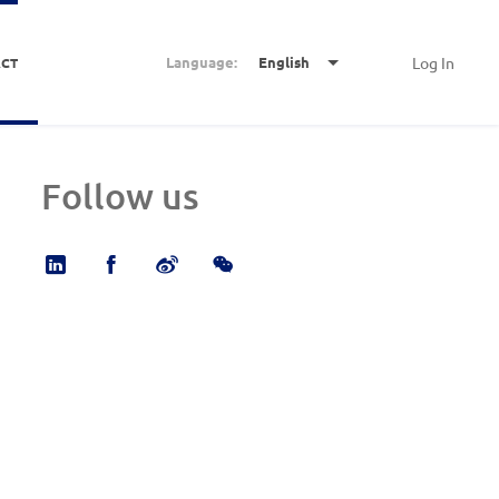
Language:
English
Log In
CT
Follow us