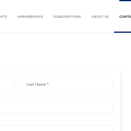
ENTS
MEMBERSHIPS
SUBSCRIPTIONS
ABOUT US
CONTA