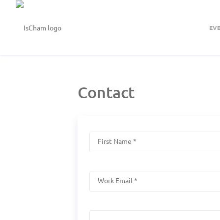
EV
Contact