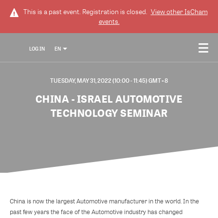
This is a past event. Registration is closed.
View other
IsCham
events.
LOG IN
EN
TUESDAY, MAY 31, 2022 (10:00 - 11:45) GMT+8
CHINA - ISRAEL AUTOMOTIVE
TECHNOLOGY SEMINAR
China is now the largest Automotive manufacturer in the world. In the
past few years the face of the Automotive industry has changed