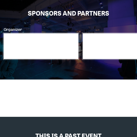
SPONSORS AND PARTNERS
Organizer
THIS IS A PAST EVENT