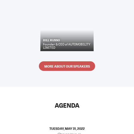
BILL RUSSO
Founder & CEO
of
AUTOMOBILITY
LIMITED
MORE ABOUT OUR SPEAKERS
AGENDA
TUESDAY, MAY 31, 2022