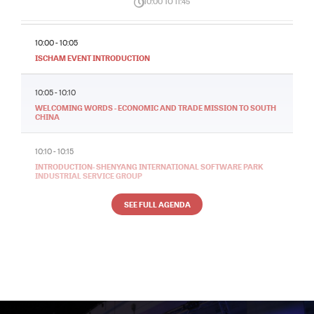
10:00 TO 11:45
10:00 - 10:05
ISCHAM EVENT INTRODUCTION
10:05 - 10:10
WELCOMING WORDS - ECONOMIC AND TRADE MISSION TO SOUTH
CHINA
10:10 - 10:15
INTRODUCTION- SHENYANG INTERNATIONAL SOFTWARE PARK
INDUSTRIAL SERVICE GROUP
SEE FULL AGENDA