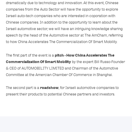
dramatically due to technology and innovation. At this event, Chinese
companies from the Auto Sector will have the opportunity to explore
Israeli auto-tech companies who are interested in coporation with
Chinese companies. In addition to the opportunity to learn about the
Israeli automotive sector, we will have an intriguing knowledge sharing
speech by the head of the Automotive sector at The AmCham, referring
to how China Accelerates The Commercialization Of Smart Mobility.
pitch - How China Accelerates The
The first part of the event is a
Commercialization Of Smart Mobility
by the expert Bill Russo-Founder
& CEO of AUTOMOBILITY LIMITED and Chairman of the Automotive
Committee at the Amercian Chamber Of Commerce in Shanghai.
roadshow
The second part is a
, for Israeli automotive companies to
present their products to potential Chinese partners and investors.