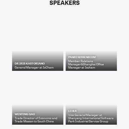
SPEAKERS
PANBI NISSENBOIM
Member Ralations
DR.IRIS KASTORIANO
Manager&Shanghai Office
General Manager
at
IsCham
Manager
at
Ischam
LI HUI
WENTING GAO
Vice General Manager
at
Trade Director
of
Economic and
Shenyang International Software
Trade Mission to South China
Park Industrial Service Group