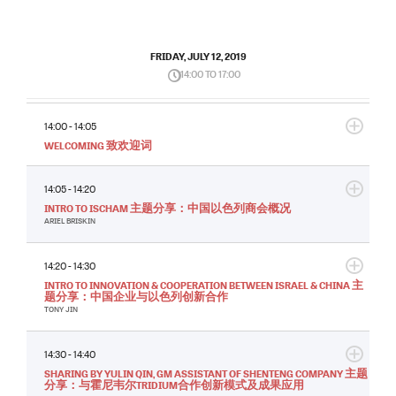
FRIDAY, JULY 12, 2019
14:00 TO 17:00
14:00 - 14:05
WELCOMING 致欢迎词
14:05 - 14:20
INTRO TO ISCHAM 主题分享：中国以色列商会概况
ARIEL BRISKIN
14:20 - 14:30
INTRO TO INNOVATION & COOPERATION BETWEEN ISRAEL & CHINA 主
题分享：中国企业与以色列创新合作
TONY JIN
14:30 - 14:40
SHARING BY YULIN QIN, GM ASSISTANT OF SHENTENG COMPANY 主题
分享：与霍尼韦尔TRIDIUM合作创新模式及成果应用