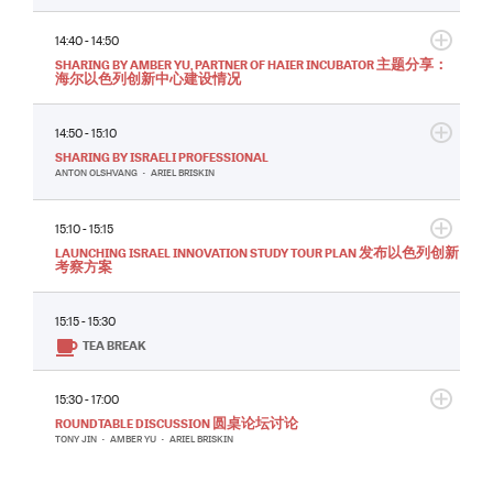
14:40 - 14:50
SHARING BY AMBER YU, PARTNER OF HAIER INCUBATOR 主题分享：
海尔以色列创新中心建设情况
14:50 - 15:10
SHARING BY ISRAELI PROFESSIONAL
ANTON OLSHVANG
•
ARIEL BRISKIN
15:10 - 15:15
LAUNCHING ISRAEL INNOVATION STUDY TOUR PLAN 发布以色列创新
考察方案
15:15 - 15:30
TEA BREAK
15:30 - 17:00
ROUNDTABLE DISCUSSION 圆桌论坛讨论
TONY JIN
•
AMBER YU
•
ARIEL BRISKIN