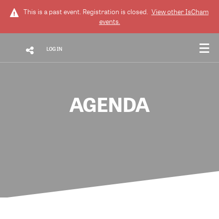
This is a past event. Registration is closed.
View other
IsCham
events.
LOG IN
AGENDA