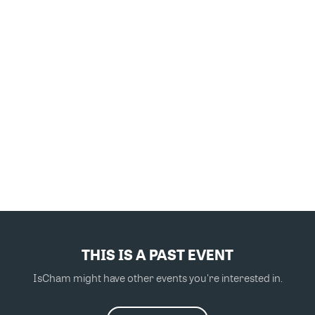
THIS IS A PAST EVENT
IsCham might have other events you're interested in.