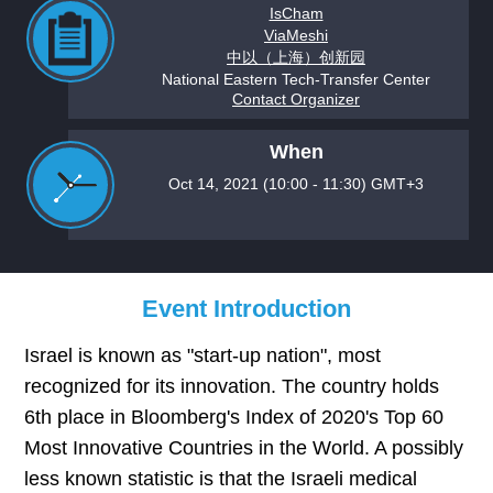
IsCham
ViaMeshi
中以（上海）创新园
National Eastern Tech-Transfer Center
Contact Organizer
When
Oct 14, 2021 (10:00 - 11:30) GMT+3
Event Introduction
Israel is known as "start-up nation", most
recognized for its innovation. The country holds
6th place in Bloomberg's Index of 2020's Top 60
Most Innovative Countries in the World. A possibly
less known statistic is that the Israeli medical