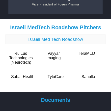
Vice President
of
Fosun Pharma
Israeli MedTech Roadshow Pitchers
Israeli Med Tech Roadshow
RuiLuo
Vayyar
HeraMED
Technologies
Imaging
(Neurotech)
Sabar Health
TytoCare
Sanolla
Documents