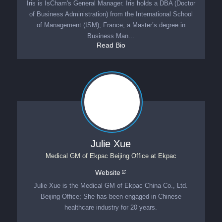
Iris is IsCham's General Manager. Iris holds a DBA (Doctor
of Business Administration) from the International School
of Management (ISM), France; a Master’s degree in
Business Man...
Read Bio
Julie Xue
Medical GM of Ekpac Beijing Office
at
Ekpac
Website
Julie Xue is the Medical GM of Ekpac China Co., Ltd.
Beijing Office; She has been engaged in Chinese
healthcare industry for 20 years.