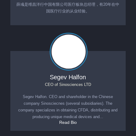
薛彧是维昌洋行中国有限公司医疗板块总经理，有20年在中
国医疗行业的从业经验。
Segev Halfon
CEO
of
Sinosciences LTD
Segev Halfon. CEO and shareholder in the Chinese
company Sinosciecnes (several subsidiaries). The
company specializes in obtaining CFDA, distributing and
producing unique medical devices and...
Read Bio