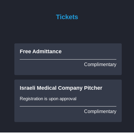
Tickets
Free Admittance
Complimentary
Israeli Medical Company Pitcher
Registration is upon approval
Complimentary