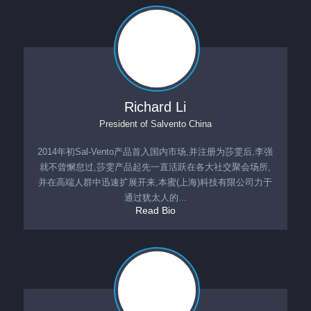
Richard Li
President
of
Salvento China
2014年初Sal-Vento产品首入国内市场,并注册为莎雯后,李强
就不曾懈怠过,莎雯产品起先一直活跃在各大社交聚会场所,
并在高端人群中迅速扩展开来,本蜜(上海)科技有限公司力于
通过犹太人的...
Read Bio