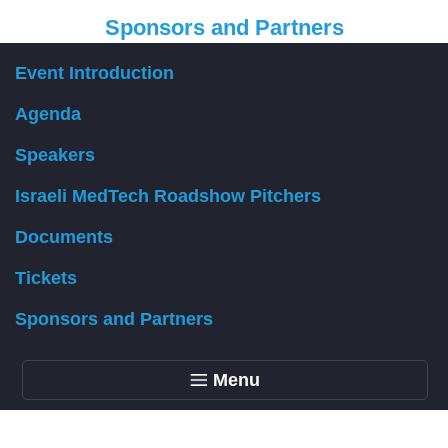
Sponsors and Partners
Event Introduction
Organizer
Agenda
Speakers
Israeli MedTech Roadshow Pitchers
Documents
Tickets
Sponsors and Partners
Menu