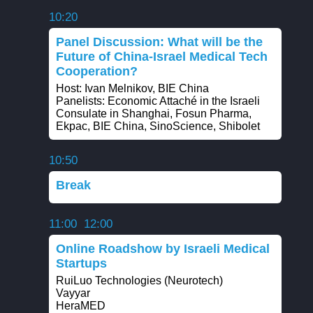
10:20
Panel Discussion: What will be the
Future of China-Israel Medical Tech
Cooperation?
Host: Ivan Melnikov, BIE China
Panelists: Economic Attaché in the Israeli
Consulate in Shanghai, Fosun Pharma,
Ekpac, BIE China, SinoScience, Shibolet
10:50
Break
11:00
12:00
Online Roadshow by Israeli Medical
Startups
RuiLuo Technologies (Neurotech)
Vayyar
HeraMED