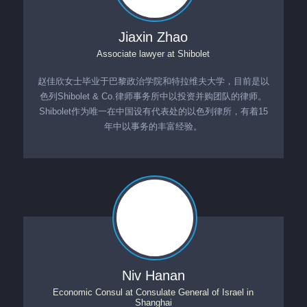
Jiaxin Zhao
Associate lawyer
at
Shibolet
赵佳欣女士毕业于巴黎政治学院和特拉维夫大学，目前是以
色列Shibolet & Co.律师事务所中以投资并购团队的律师。
Shibolet作为唯一在中国设有代表处的以色列律所，有着15
年中以事务的丰富经验。
Niv Hanan
Economic Consul
at
Consulate General of Israel in
Shanghai