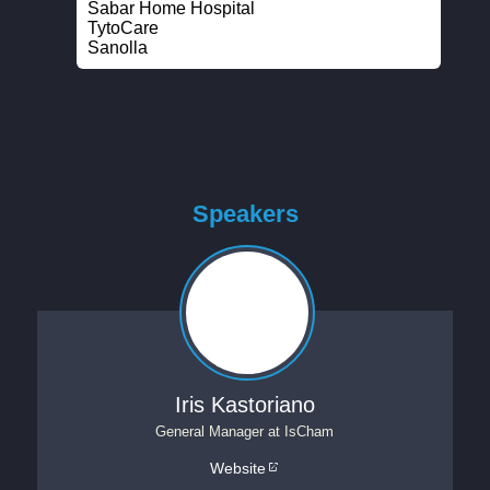
Sabar Home Hospital
TytoCare
Sanolla
Speakers
Iris Kastoriano
General Manager
at
IsCham
Website