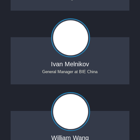
Ivan Melnikov
General Manager
at
BIE China
William Wang