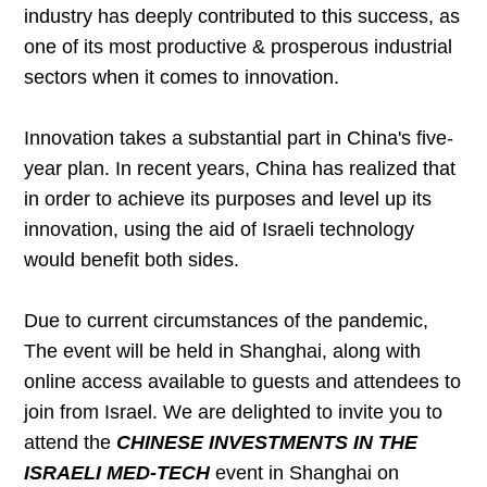
industry has deeply contributed to this success, as
one of its most productive & prosperous industrial
sectors when it comes to innovation.
Innovation takes a substantial part in China's five-
year plan. In recent years, China has realized that
in order to achieve its purposes and level up its
innovation, using the aid of Israeli technology
would benefit both sides.
Due to current circumstances of the pandemic,
The event will be held in Shanghai, along with
online access available to guests and attendees to
join from Israel. We are delighted to invite you to
attend the
CHINESE INVESTMENTS IN THE
ISRAELI MED-TECH
event in Shanghai on