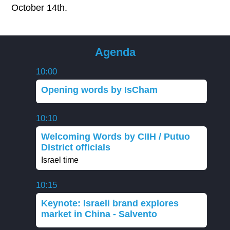
October 14th.
Agenda
10:00
Opening words by IsCham
10:10
Welcoming Words by CIIH / Putuo
District officials
Israel time
10:15
Keynote: Israeli brand explores
market in China - Salvento