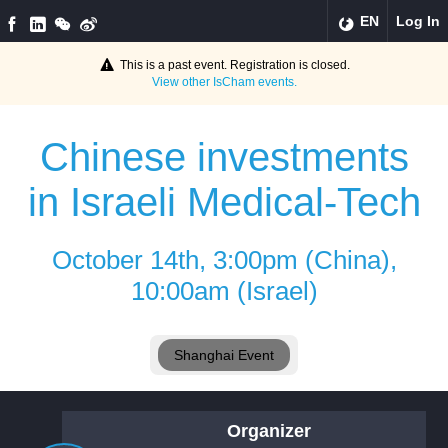
EN
Log In
This is a past event. Registration is closed.
View other
IsCham
events.
Chinese investments
in Israeli Medical-Tech
October 14th, 3:00pm (China),
10:00am (Israel)
Shanghai Event
Organizer