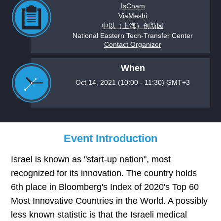
IsCham
ViaMeshi
中以（上海）创新园
National Eastern Tech-Transfer Center
Contact Organizer
When
Oct 14, 2021 (10:00 - 11:30) GMT+3
Event Introduction
Israel is known as "start-up nation", most
recognized for its innovation. The country holds
6th place in Bloomberg's Index of 2020's Top 60
Most Innovative Countries in the World. A possibly
less known statistic is that the Israeli medical