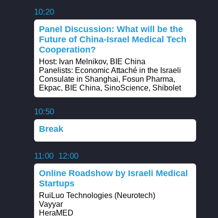
10:20
Panel Discussion: What will be the
Future of China-Israel Medical Tech
Cooperation?
Host: Ivan Melnikov, BIE China
Panelists: Economic Attaché in the Israeli
Consulate in Shanghai, Fosun Pharma,
Ekpac, BIE China, SinoScience, Shibolet
10:50
Break
11:00
12:00
Online Roadshow by Israeli Medical
Startups
RuiLuo Technologies (Neurotech)
Vayyar
HeraMED