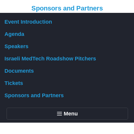
Sponsors and Partners
Event Introduction
Organizer
Agenda
Speakers
Israeli MedTech Roadshow Pitchers
Documents
Tickets
Sponsors and Partners
Menu