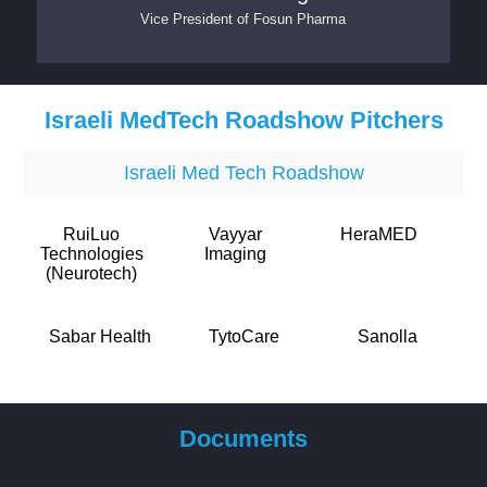
Vice President
of
Fosun Pharma
Israeli MedTech Roadshow Pitchers
Israeli Med Tech Roadshow
RuiLuo
Vayyar
HeraMED
Technologies
Imaging
(Neurotech)
Sabar Health
TytoCare
Sanolla
Documents