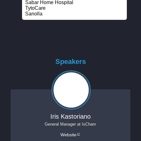
Sabar Home Hospital
TytoCare
Sanolla
Speakers
Iris Kastoriano
General Manager
at
IsCham
Website