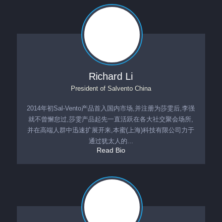
Richard Li
President
of
Salvento China
2014年初Sal-Vento产品首入国内市场,并注册为莎雯后,李强
就不曾懈怠过,莎雯产品起先一直活跃在各大社交聚会场所,
并在高端人群中迅速扩展开来,本蜜(上海)科技有限公司力于
通过犹太人的...
Read Bio