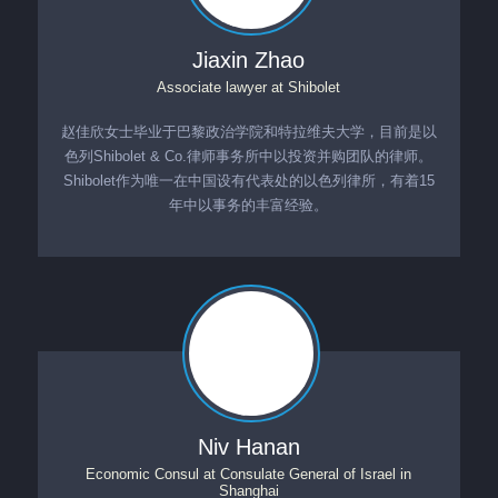
Jiaxin Zhao
Associate lawyer
at
Shibolet
赵佳欣女士毕业于巴黎政治学院和特拉维夫大学，目前是以
色列Shibolet & Co.律师事务所中以投资并购团队的律师。
Shibolet作为唯一在中国设有代表处的以色列律所，有着15
年中以事务的丰富经验。
Niv Hanan
Economic Consul
at
Consulate General of Israel in
Shanghai