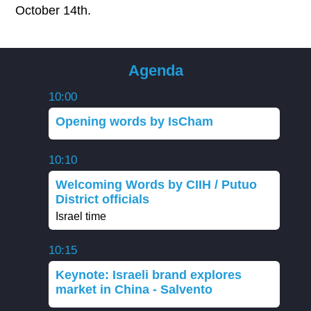
October 14th.
Agenda
10:00
Opening words by IsCham
10:10
Welcoming Words by CIIH / Putuo
District officials
Israel time
10:15
Keynote: Israeli brand explores
market in China - Salvento