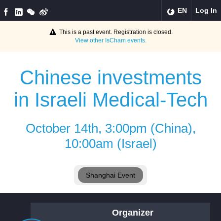
EN
Log In
This is a past event. Registration is closed.
View other
IsCham
events.
Chinese investments
in Israeli Medical-Tech
October 14th, 3:00pm (China),
10:00am (Israel)
Shanghai Event
Organizer