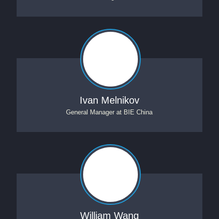
Ivan Melnikov
General Manager
at
BIE China
William Wang