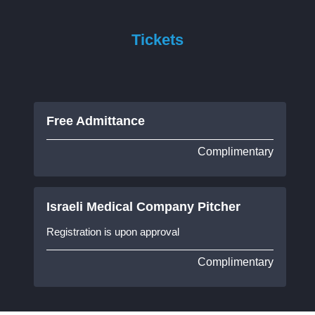
Tickets
Free Admittance
Complimentary
Israeli Medical Company Pitcher
Registration is upon approval
Complimentary