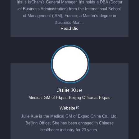
Iris is IsCham's General Manager. Iris holds a DBA (Doctor
of Business Administration) from the International School
of Management (ISM), France; a Master’s degree in
Business Man...
Read Bio
Julie Xue
Medical GM of Ekpac Beijing Office
at
Ekpac
Website
Julie Xue is the Medical GM of Ekpac China Co., Ltd.
Beijing Office; She has been engaged in Chinese
healthcare industry for 20 years.