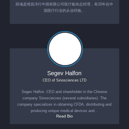
薛彧是维昌洋行中国有限公司医疗板块总经理，有20年在中
国医疗行业的从业经验。
Segev Halfon
CEO
of
Sinosciences LTD
Segev Halfon. CEO and shareholder in the Chinese
company Sinosciecnes (several subsidiaries). The
company specializes in obtaining CFDA, distributing and
producing unique medical devices and...
Read Bio