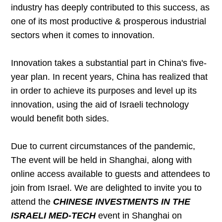
industry has deeply contributed to this success, as
one of its most productive & prosperous industrial
sectors when it comes to innovation.
Innovation takes a substantial part in China's five-
year plan. In recent years, China has realized that
in order to achieve its purposes and level up its
innovation, using the aid of Israeli technology
would benefit both sides.
Due to current circumstances of the pandemic,
The event will be held in Shanghai, along with
online access available to guests and attendees to
join from Israel. We are delighted to invite you to
attend the
CHINESE INVESTMENTS IN THE
ISRAELI MED-TECH
event in Shanghai on