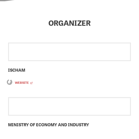
ORGANIZER
ISCHAM
WEBSITE
MINISTRY OF ECONOMY AND INDUSTRY