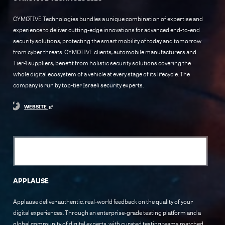
CYMOTIVE Technologies bundles a unique combination of expertise and
experience to deliver cutting-edge innovations for advanced end-to-end
security solutions, protecting the smart mobility of today and tomorrow
from cyber threats. CYMOTIVE clients, automobile manufacturers and
Tier-1 suppliers, benefit from holistic security solutions covering the
whole digital ecosystem of a vehicle at every stage of its lifecycle. The
company is run by top-tier Israeli security experts.
WEBSITE
APPLAUSE
Applause deliver authentic, real-world feedback on the quality of your
digital experiences. Through an enterprise-grade testing platform and a
global community of digital experts, with curated testing teams matched