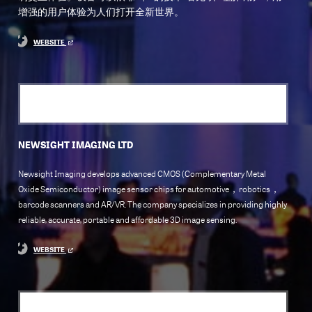
增强的用户体验为人们打开全新世界。
WEBSITE
NEWSIGHT IMAGING LTD
Newsight Imaging develops advanced CMOS (Complementary Metal
Oxide Semiconductor) image sensor chips for automotive，robotics，
barcode scanners and AR/VR. The company specializes in providing highly
reliable, accurate, portable and affordable 3D image sensing.
WEBSITE