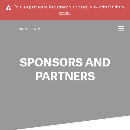
This is a past event. Registration is closed.
View other
IsCham
events.
LOG IN
EN
SPONSORS AND
PARTNERS