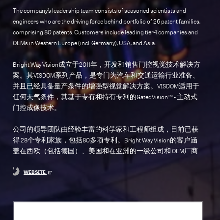
The company’s leadership team consists of seasoned scientists and
engineers who are the driving force behind portfolio of 26 patent families,
comprising 80 patents. Customers include leading tier-1 companies and
OEMs in Western Europe (incl. Germany), USA, and Asia.
Bright Way Vision成立于2011年，开发和销售门控视觉技术解决方
案。其VISDOM系列产品，是专门为汽车和交通运输行业准备、
并且已经具备量产条件的增强型视觉解决方案。VISDOM适用于
任何天气条件，其基于专有和持有专利的GatedVision™ - 主动式
门控成像技术。
公司的领导团队由经验丰富的科学家和工程师组成，目前已获
得 28个专利家族，包括80多项专利。Bright Way Vision的客户涵
盖在西欧（包括德国）、美国和在亚洲的一级公司和 OEM厂商
WEBSITE