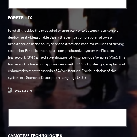
FORETELLIX
Foretellix tackles the most challenging barrier to autonomous vehicle
deployment – Measurable Safety. It's verification platform allows a
breakthrough in the ability to orchestrate and monitor millions of driving
scenarios. Fortellix product is a comprehensive system verification
framework (SVF) aimed at verification of Autonomous Vehicles (AVs). This
framework is based on approaches used in VLSI chip design, adapted and
enhanced to meet the needs of AV verification. The foundation of the
system is a Scenario Description Language (SDL).
WEBSITE
CYMOTIVE TECHNOLOGIES