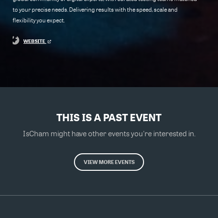
to your precise needs. Delivering results with the speed, scale and
flexibility you expect.
WEBSITE
THIS IS A PAST EVENT
IsCham might have other events you're interested in.
VIEW MORE EVENTS