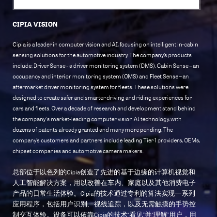
CIPIA VISION
Cipia is a leader in computer vision and AI, focusing on intelligent in-cabin
sensing solutions for the automotive industry. The company’s products
include: Driver Sense - a driver monitoring system (DMS), Cabin Sense – an
occupancy and interior monitoring system (OMS) and Fleet Sense – an
aftermarket driver monitoring system for fleets. These solutions were
designed to create safer and smarter driving and riding experiences for
cars and fleets. Over a decade of research and development stand behind
the company's market-leading computer vision AI technology, with
dozens of patents already granted and many more pending. The
company’s customers and partners include leading Tier 1 providers, OEMs,
chipset companies and automotive camera makers.
总部位于以色列的Cipia创造了先进的基于边缘的计算机视觉和
人工智能解决方案，用以改善在车内、家庭以及其他消费电子
产品的日常生活体验。Cipia的技术通过专利的算法实现一系列
应用程序，包括用户识别、视线追踪，以及无需触摸的手势控
制交互体验。设备可以依靠Cipia的技术“看见”并“理解”用户，用