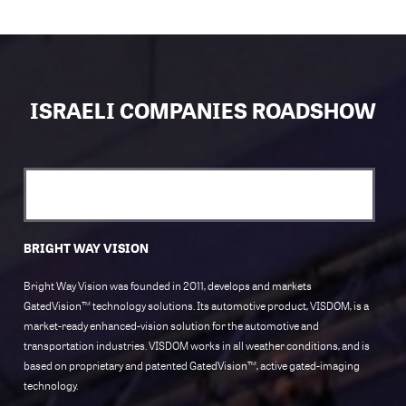
ISRAELI COMPANIES ROADSHOW
BRIGHT WAY VISION
Bright Way Vision was founded in 2011, develops and markets
GatedVision™ technology solutions. Its automotive product, VISDOM, is a
market-ready enhanced-vision solution for the automotive and
transportation industries. VISDOM works in all weather conditions, and is
based on proprietary and patented GatedVision™, active gated-imaging
technology.