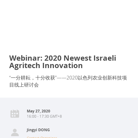
Webinar: 2020 Newest Israeli
Agritech Innovation
“一分耕耘，十分收获”——2020以色列农业创新科技项
目线上研讨会
May 27, 2020
16:00 - 17:30 GMT+8
Jingyi DONG