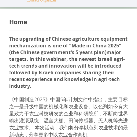
Contact Organizer
Home
The upgrading of Chinese agriculture equipment
mechanization is one of "Made in China 2025"
(the Chinese government's 5 years plan)major
targets. In this webinar, the newest Israeli agri-
tech trends and innovation will be introduced
followed by Israeli companies sharing their
recent experience and knowledge in agri-tech
industry.
《中国制造2025》中国5年计划文件中指出，主要目标
之一是升级中国的机械化和农业设备。以色列如今有大
量致力于农业科技研发的企业和科研院所，不断向世界
输出灌溉系统、温室大棚、田间传感器、无人机等先进
农业技术。 本次活动，我们将分享以色列农业技术的最
新动态，分享更多中以农业合作商机。