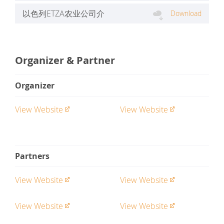
文）.pdf
以色列ETZA农业公司介
Download
绍.pptx
Organizer & Partner
Organizer
View Website
View Website
Partners
View Website
View Website
View Website
View Website