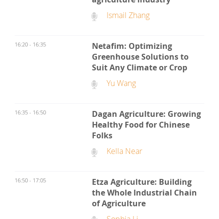
Ismail Zhang
16:20 - 16:35
Netafim: Optimizing
Greenhouse Solutions to
Suit Any Climate or Crop
Yu Wang
16:35 - 16:50
Dagan Agriculture: Growing
Healthy Food for Chinese
Folks
Kella Near
16:50 - 17:05
Etza Agriculture: Building
the Whole Industrial Chain
of Agriculture