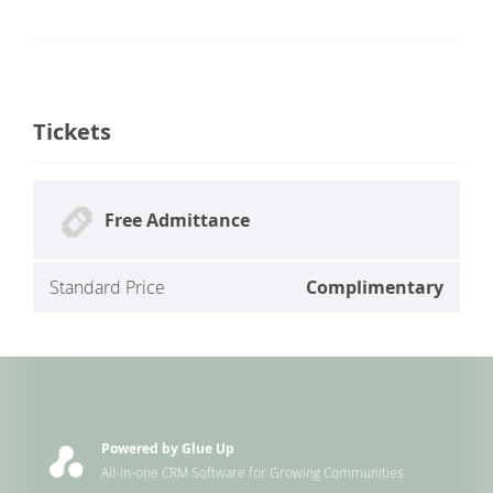
Tickets
Free Admittance
Standard Price
Complimentary
Powered by Glue Up
All-in-one CRM Software for Growing Communities