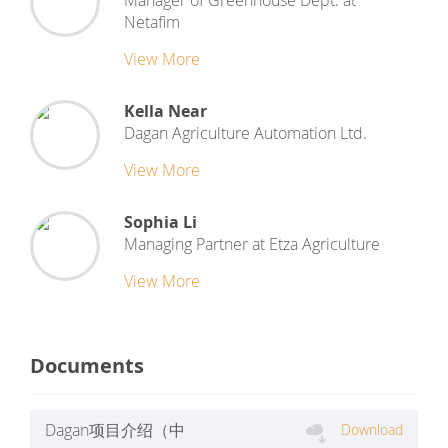
Manager of Greenhouse Dept.
at
Netafim
View More
Kella Near
Dagan Agriculture Automation Ltd.
View More
Sophia Li
Managing Partner
at
Etza Agriculture
View More
Documents
Dagan项目介绍（中
Download