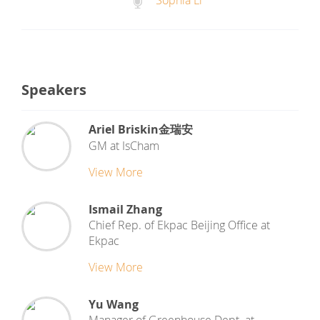
Sophia Li
Speakers
Ariel Briskin金瑞安
GM
at
IsCham
View More
Ismail Zhang
Chief Rep. of Ekpac Beijing Office
at
Ekpac
View More
Yu Wang