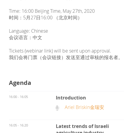
Time: 16:00 Beijing Time, May 27th, 2020
时间：5月27日16:00 （北京时间）
Language: Chinese
会议语言：中文
Tickets (webinar link) will be sent upon approval.
我们会将门票（会议链接）发送至通过审核的报名者。
Agenda
16:00 - 16:05
Introduction
Ariel Briskin金瑞安
16:05 - 16:20
Latest trends of Israeli
agriculture industry