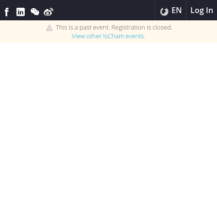
EN
Log In
This is a past event. Registration is closed.
View other
IsCham
events.