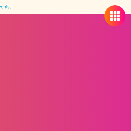
ents.