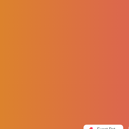
Event Detail