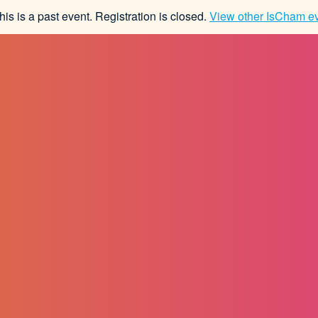
his is a past event. Registration is closed.
View other
IsCham
ev