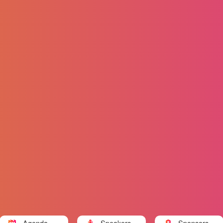
Agenda
Speakers
Sponsors a