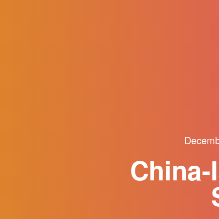
Decemb
China-