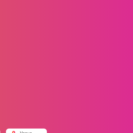
Venue