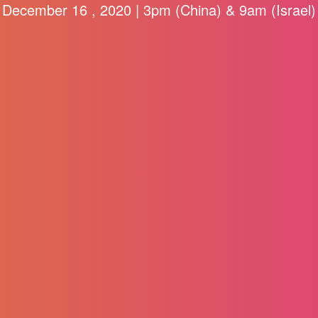
December 16 , 2020 | 3pm (China) & 9am (Israel)