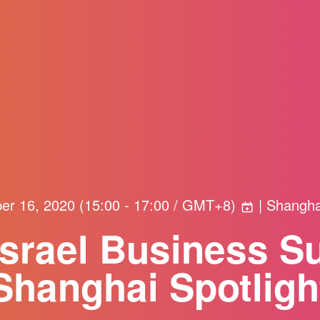
er 16, 2020
(
15:00 - 17:00 / GMT+8
)
| Shangha
Israel Business S
Shanghai Spotligh