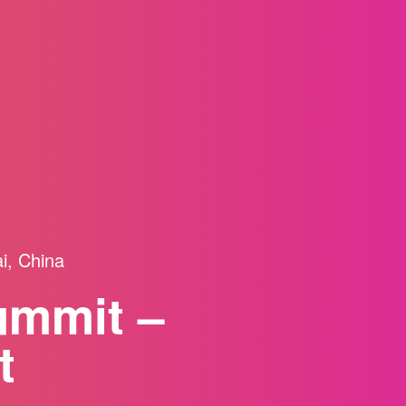
i, China
ummit –
t