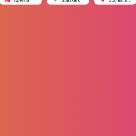
nd Partners