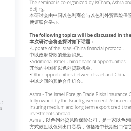
The seminar is co-organized by IsCham, Ashra and
Beijing.
本研讨会由中国以色列商会与以色列外贸风险保险公
使馆联合举办。
The following topics will be discussed in th
本次研讨会将会探讨如下话题：
•Update of the Israel-China financial protocol.
中以政府贷款的最新消息。
•Additional Israel-China financial opportunities.
其他的中国和以色列贷款机会。
•Other opportunities between Israel and China.
中以之间的其他合作机会。
Ashra - The Israel Foreign Trade Risks Insurance 
fully owned by the Israeli government. Ashra enc
o.2
insuring medium and long term export credit tran
ng
investments abroad.
Ashra，以色列外贸风险保险公司，是一家以色列
方式鼓励以色列出口贸易，包括给中长期出口信贷