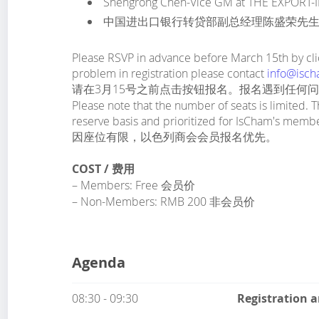
Shengrong Chen-Vice GM at THE EXPORT
中国进出口银行转贷部副总经理陈盛荣先
Please RSVP in advance before March 15th by clic
problem in registration please contact
info@isch
请在3月15号之前点击按钮报名。报名遇到任何
Please note that the number of seats is limited. T
reserve basis and prioritized for IsCham's memb
因座位有限，以色列商会会员报名优先。
COST / 费用
– Members: Free 会员价
– Non-Members: RMB 200 非会员价
Agenda
08:30 - 09:30
Registration 