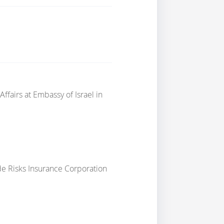
Affairs
at
Embassy of Israel in
ade Risks Insurance Corporation