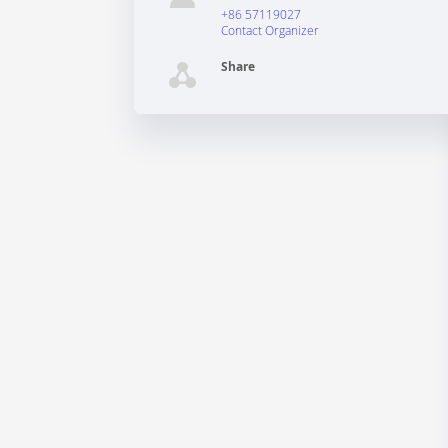
+86 57119027
Contact Organizer
Share