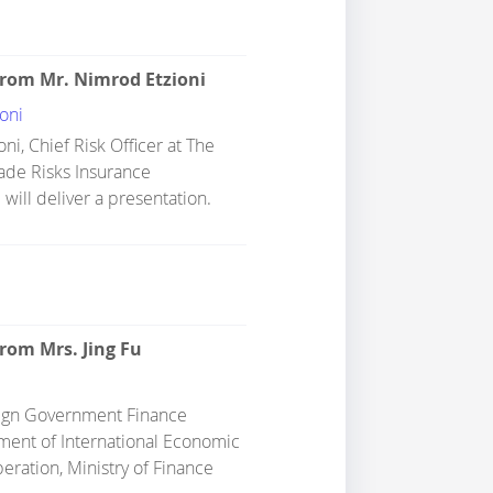
from Mr. Nimrod Etzioni
oni
ni, Chief Risk Officer at The
rade Risks Insurance
 will deliver a presentation.
rom Mrs. Jing Fu
eign Government Finance
tment of International Economic
eration, Ministry of Finance