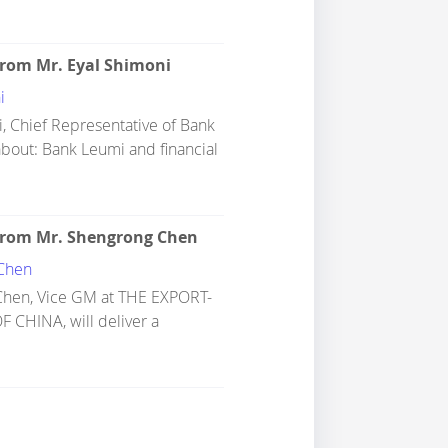
from Mr. Eyal Shimoni
i
, Chief Representative of Bank
 about: Bank Leumi and financial
from Mr. Shengrong Chen
Chen
Chen, Vice GM at THE EXPORT-
CHINA, will deliver a