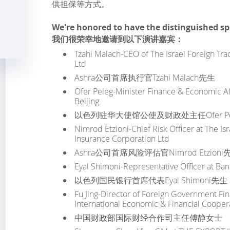
供担保等方式。
We're honored to have the distinguished s
我们很荣幸地邀请到以下演讲嘉宾：
Tzahi Malach-CEO of The Israel Foreign Tra
Ltd
Ashra公司首席执行官Tzahi Malach先生
Ofer Peleg-Minister Finance & Economic Aff
Beijing
以色列驻华大使馆公使及财政处主任Ofer Pe
Nimrod Etzioni-Chief Risk Officer at The Is
Insurance Corporation Ltd
Ashra公司首席风险评估官Nimrod Etzioni
Eyal Shimoni-Representative Officer at Ba
以色列国民银行首席代表Eyal Shimoni先生
Fu Jing-Director of Foreign Government Fi
International Economic & Financial Coopera
中国财政部国际财经合作司主任傅静女士