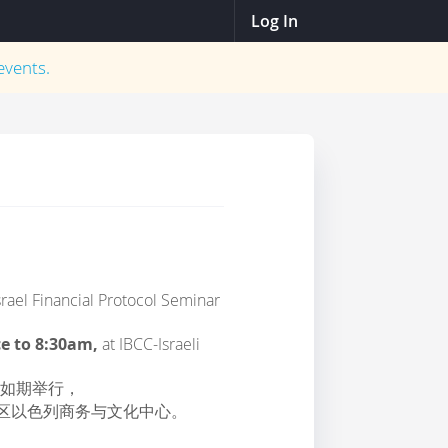
Log In
vents.
rael Financial Protocol Seminar
ce to 8:30am,
at IBCC-Israeli
将如期举行，
术区以色列商务与文化中心。