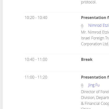
protocol.
10:20 - 10:40
Presentation 
Nimrod Etzi
Mr. Nimrod Etzio
Israel Foreign T
Corporation Ltd.
10:40 - 11:00
Break
11:00 - 11:20
Presentation f
Jing Fu
Director of For
Division, Depar
& Financial Coop