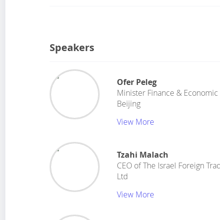
Speakers
Ofer Peleg
Minister Finance & Economic 
Beijing
View More
Tzahi Malach
CEO
of
The Israel Foreign Tr
Ltd
View More