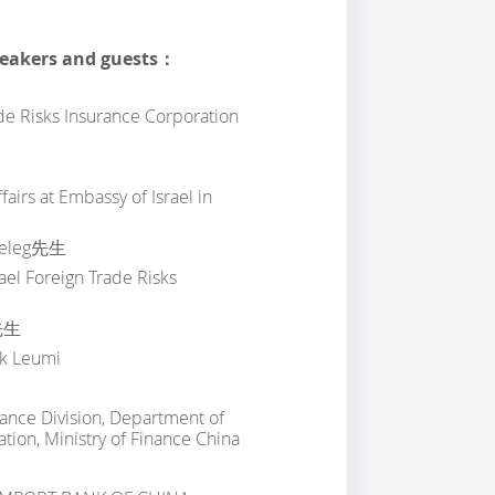
peakers and guests：
de Risks Insurance Corporation
airs at Embassy of Israel in
leg先生
rael Foreign Trade Risks
先生
nk Leumi
nance Division, Department of
tion, Ministry of Finance China