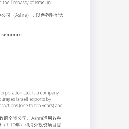
 the Embassy of Israel in
司（Ashra），以色列驻华大
e seminar:
Corporation Ltd. is a company
ourages Israeli exports by
sactions (one to ten years) and
政府全资公司。Ashra运用各种
（1-10年）和海外投资项目提