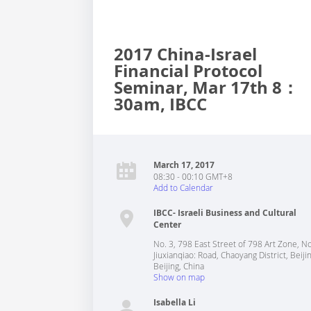
2017 China-Israel
Financial Protocol
Seminar, Mar 17th 8：
30am, IBCC
March 17, 2017
08:30 - 00:10 GMT+8
Add to Calendar
IBCC- Israeli Business and Cultural
Center
No. 3, 798 East Street of 798 Art Zone, N
Jiuxianqiao: Road, Chaoyang District, Beiji
Beijing
,
China
Show on map
Isabella Li