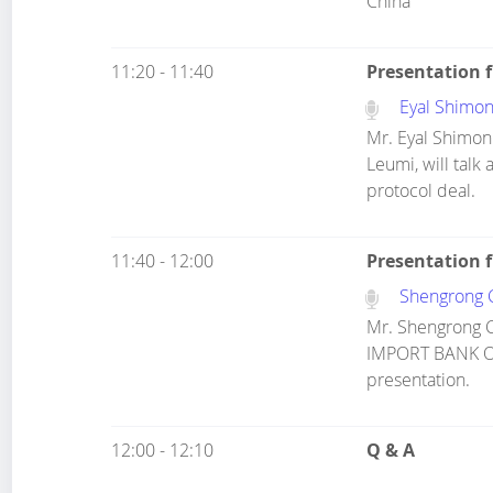
China
11:20 - 11:40
Presentation 
Eyal Shimon
Mr. Eyal Shimoni
Leumi, will talk
protocol deal.
11:40 - 12:00
Presentation 
Shengrong 
Mr. Shengrong 
IMPORT BANK OF 
presentation.
12:00 - 12:10
Q & A