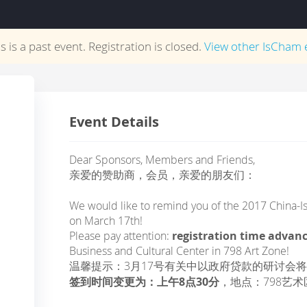
s is a past event. Registration is closed.
View other
IsCham
e
Event Details
Dear Sponsors, Members and Friends,
亲爱的赞助商，会员，亲爱的朋友们：
We would like to remind you of the 2017 China-Is
on March 17th!
Please pay attention:
registration time advan
Business and Cultural Center in 798 Art Zone!
温馨提示：3月17号有关中以政府贷款的研讨会
签到时间变更为：上午8点30分
，地点：798艺