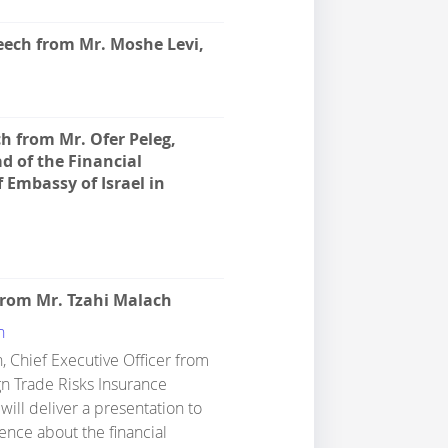
ech from Mr. Moshe Levi,
h from Mr. Ofer Peleg,
d of the Financial
 Embassy of Israel in
from Mr. Tzahi Malach
h
, Chief Executive Officer from
gn Trade Risks Insurance
will deliver a presentation to
ence about the financial