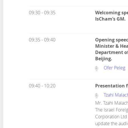
09:30 - 09:35
Welcoming spe
IsCham’s GM.
09:35 - 09:40
Opening speec
Minister & Hea
Department of
Beijing.
Ofer Peleg
09:40 - 10:20
Presentation 
Tzahi Malac
Mr. Tzahi Malach
The Israel Forei
Corporation Ltd 
update the audi