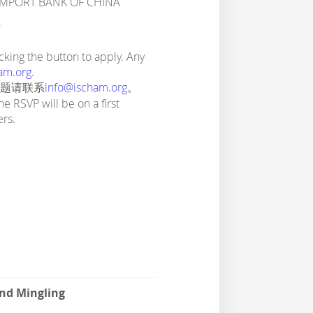
-IMPORT BANK OF CHINA
生
king the button to apply. Any
am.org
.
问题请联系
info@ischam.org
。
he RSVP will be on a first
ers.
and Mingling