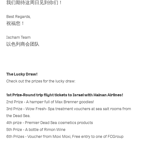
我们期待这周日见到你们！
Best Regards,
祝福您！
Ischam Team
以色列商会团队
The Lucky Draw!
Check out the prizes for the lucky draw:
1st Prize-Round trip flight tickets to Israel with Hainan Airlines!
2nd Prize - A hamper full of Max Brenner goodies!
3rd Prize - Wow Fresh- Spa treatment vouchers at sea salt rooms from
the Dead Sea.
4th prize - Premier Dead Sea cosmetics products
5th Prize - A bottle of Rimon Wine
6th Prizes - Voucher from Moxi Moxi, Free entry to one of FCGroup