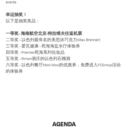
events
幸运抽奖！
以下是抽奖奖品：
一等奖 - 海南航空北京-特拉维夫往返机票
二等奖 - 以色列最有名的美思浓巧克力(Max Brenner)
三等奖 - 爱瓦健康 - 死海海盐水疗体验券
四等奖 - Premier死海系列化妆品
五等奖 - Rimon酒庄的以色列石榴酒
六等奖 - 以色列餐厅Moxi Moxi的优惠券，免费进入FCGroup活动
的体验券
AGENDA