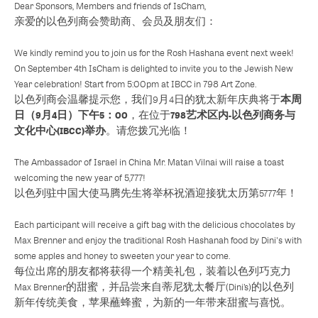
Dear Sponsors, Members and friends of IsCham,
亲爱的以色列商会赞助商、会员及朋友们：
We kindly remind you to join us for the Rosh Hashana event next week!
On September 4th IsCham is delighted to invite you to the Jewish New
Year celebration! Start from 5:00pm at IBCC in 798 Art Zone.
本周
以色列商会温馨提示您，我们9月4日的犹太新年庆典将于
日（9月4日）下午5：00
798艺术区内-以色列商务与
，在位于
文化中心(IBCC)举办
。请您拨冗光临！
The Ambassador of Israel in China Mr. Matan Vilnai will raise a toast
welcoming the new year of 5,777!
以色列驻中国大使马腾先生将举杯祝酒迎接犹太历第5777年！
Each participant will receive a gift bag with the delicious chocolates by
Max Brenner and enjoy the traditional Rosh Hashanah food by Dini's with
some apples and honey to sweeten your year to come.
每位出席的朋友都将获得一个精美礼包，装着以色列巧克力
Max Brenner的甜蜜，并品尝来自蒂尼犹太餐厅(Dini’s)的以色列
新年传统美食，苹果蘸蜂蜜，为新的一年带来甜蜜与喜悦。