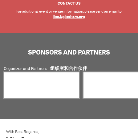
CONTACT US
For additional event or venue information, please send an email to
lisa.b@ischam.org
SPONSORS AND PARTNERS
Organizer and Partners - 组织者和合作伙伴
With Best Regards,