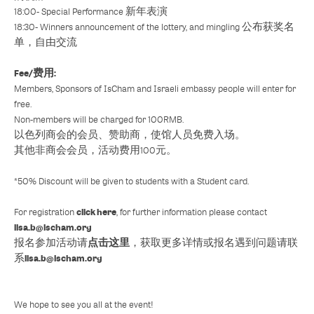
18:00- Special Performance 新年表演
18:30- Winners announcement of the lottery, and mingling 公布获奖名
单，自由交流
Fee/费用:
Members, Sponsors of IsCham and Israeli embassy people will enter for
free.
Non-members will be charged for 100RMB.
以色列商会的会员、赞助商，使馆人员免费入场。
其他非商会会员，活动费用100元。
*50% Discount will be given to students with a Student card.
click here
For registration
, for further information please contact
lisa.b@ischam.org
点击这里
报名参加活动请
，获取更多详情或报名遇到问题请联
lisa.b@ischam.org
系
We hope to see you all at the event!