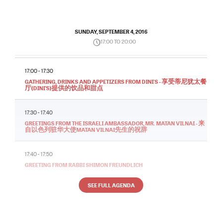
SUNDAY, SEPTEMBER 4, 2016
17:00 TO 20:00
17:00 - 17:30
GATHERING, DRINKS AND APPETIZERS FROM DINI'S - 享受蒂尼犹太餐
厅(DINI’S)提供的饮品和甜点
17:30 - 17:40
GREETINGS FROM THE ISRAELI AMBASSADOR, MR. MATAN VILNAI - 来
自以色列驻华大使MATAN VILNAI先生的祝辞
17:40 - 17:50
GREETING FROM RABBI SHIMON FREUNDLICH
SEE FULL AGENDA