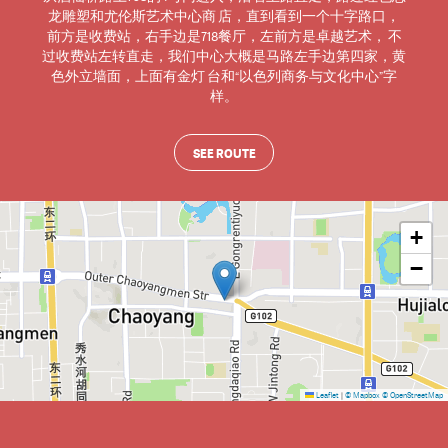
龙雕塑和尤伦斯艺术中心商 店，直到看到一个十字路口，
前方是收费站，右手边是718餐厅，左前方是卓越艺术， 不
过收费站左转直走，我们中心大概是马路左手边第四家，黄
色外立墙面，上面有金灯 台和“以色列商务与文化中心”字
样。
SEE ROUTE
+
−
Leaflet
|
© Mapbox
© OpenStreetMap