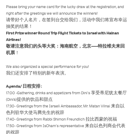
Please bring your name card for the lucky draw at the registration, and
right after the greetings we will announce the winners!
请带好个人名片，在签到台交给我们，活动中我们将宣布幸运
抽奖的结果！
First Prize winner Round Trip Flight Tickets to Israel with Hainan
Airlines!
敬请注意我们的头等大奖：海南航空，北京——特拉维夫来回
机票
！
We also organized a special performance for you!
我们还安排了特别的新年表演。
Agenda/ 日程安排 :
17:00 -Gathering, drinks and appetizers from Dini's 享受蒂尼犹太餐厅
(Dini’s)提供的饮品和甜点
17:30- Greetings from the Israeli Ambassador, Mr. Matan Vilnai 来自以
色列驻华大使马腾先生的祝辞
17:40- Greetings from Rabbi Shimon Freundlich 拉比西蒙的祝福
17:50- Greetings from IsCham's representative 来自以色列商会代表
的祝辞