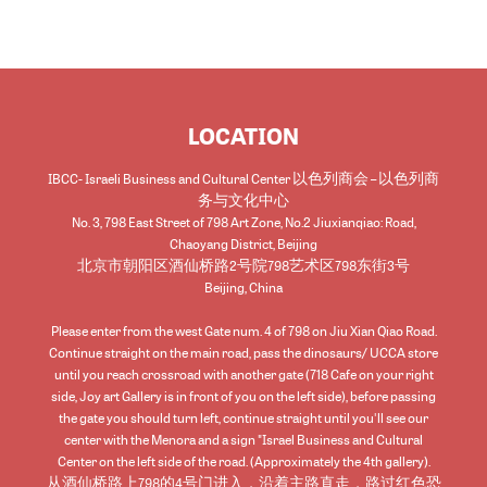
LOCATION
IBCC- Israeli Business and Cultural Center 以色列商会 – 以色列商
务与文化中心
No. 3, 798 East Street of 798 Art Zone, No.2 Jiuxianqiao: Road,
Chaoyang District, Beijing
北京市朝阳区酒仙桥路2号院798艺术区798东街3号
Beijing
,
China
Please enter from the west Gate num. 4 of 798 on Jiu Xian Qiao Road.
Continue straight on the main road, pass the dinosaurs/ UCCA store
until you reach crossroad with another gate (718 Cafe on your right
side, Joy art Gallery is in front of you on the left side), before passing
the gate you should turn left, continue straight until you'll see our
center with the Menora and a sign "Israel Business and Cultural
Center on the left side of the road. (Approximately the 4th gallery).
从酒仙桥路上798的4号门进入，沿着主路直走，路过红色恐