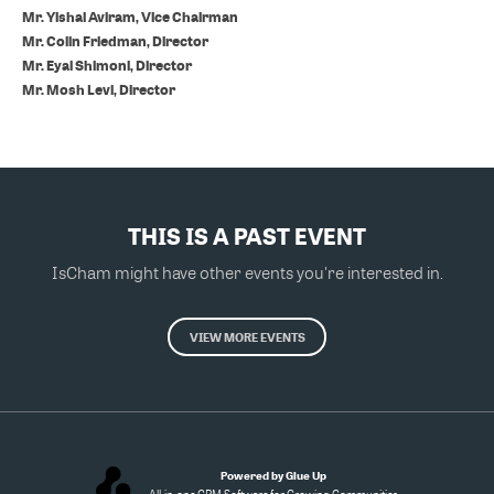
Mr. Yishai Aviram, Vice Chairman
Mr. Colin Friedman, Director
Mr. Eyal Shimoni, Director
Mr. Mosh Levi, Director
THIS IS A PAST EVENT
IsCham might have other events you're interested in.
VIEW MORE EVENTS
Powered by Glue Up