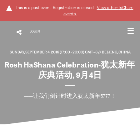
This is a past event. Registration is closed.
View other
IsCham
events.
LOG IN
SUNDAY, SEPTEMBER 4, 2016 (17:00 - 20:00) GMT+8
// BEIJING, CHINA
Rosh HaShana Celebration-犹太新年
庆典活动, 9月4日
——让我们倒计时进入犹太新年5777！