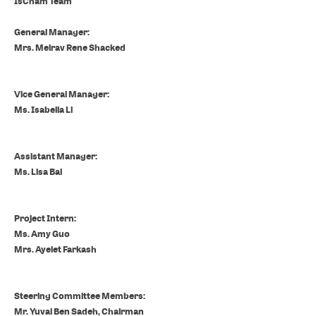
IsCham Team
General Manager:
Mrs. Meirav Rene Shacked
Vice General Manager
:
Ms. Isabella Li
Assistant Manager:
Ms. Lisa Bai
Project Intern:
Ms. Amy Guo
Mrs. Ayelet Farkash
Steering Committee Members:
Mr. Yuval Ben Sadeh,
Chairman