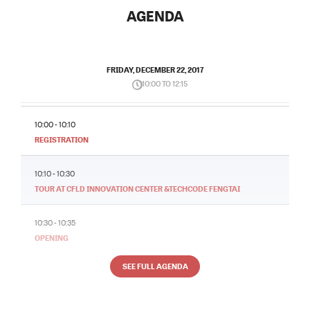
AGENDA
FRIDAY, DECEMBER 22, 2017
10:00 TO 12:15
10:00 - 10:10
REGISTRATION
10:10 - 10:30
TOUR AT CFLD INNOVATION CENTER &TECHCODE FENGTAI
10:30 - 10:35
OPENING
SEE FULL AGENDA