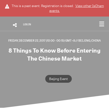
This is a past event. Registration is closed.
View other
IsCham
events.
LOG IN
FRIDAY, DECEMBER 22, 2017 (10:00 - 00:15) GMT+8
// BEIJING, CHINA
8 Things To Know Before Entering
The Chinese Market
Beijing Event