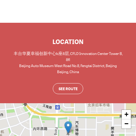
LOCATION
丰台华夏幸福创新中心b座8层, CFLD Innovation Center Tower B,
8fl
Beijing Auto Museum West Road No.8, Fengtai District, Beijing
Beijing
,
China
SEE ROUTE
+
−