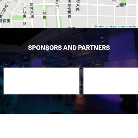
Leaflet
|
© Mapbox
© OpenStreetMap
SPONSORS AND PARTNERS