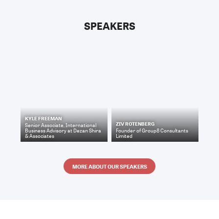
SPEAKERS
KYLE FREEMAN
ZIV ROTENBERG
Senior Associate, International
Business Advisory
at
Dezan Shira
Founder
of
Group8 Consultants
& Associates
Limited
MORE ABOUT OUR SPEAKERS