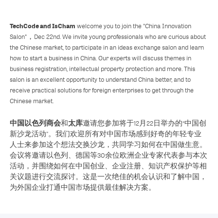
TechCode and
IsCham
welcome you to join the "China Innovation
Salon"，Dec 22nd. We invite young professionals who are curious about
the Chinese market, to participate in an ideas exchange salon and learn
how to start a business in China. Our experts will discuss themes in
business registration, intellectual property protection and more. This
salon is an excellent opportunity to understand China better, and to
receive practical solutions for foreign enterprises to get through the
Chinese market.
中国以色列商会
太库
和
邀请您参加将于12月22日举办的“中国创
新沙龙活动”。我们欢迎所有对中国市场感到好奇的年轻专业
人士来参加这个想法交换沙龙，共同学习如何在中国做生意。
会议将邀请以色列、德国等30余位欧洲企业专家代表参与本次
活动，并围绕如何在中国创业、企业注册、知识产权保护等相
关议题进行交流探讨。这是一次绝佳的机会认识和了解中国，
为外国企业打通中国市场提供最佳解决方案。