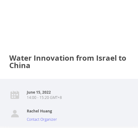
Water Innovation from Israel to
China
June 15, 2022
14:00 - 15:20 GMT+8
Rachel Huang
Contact Organizer