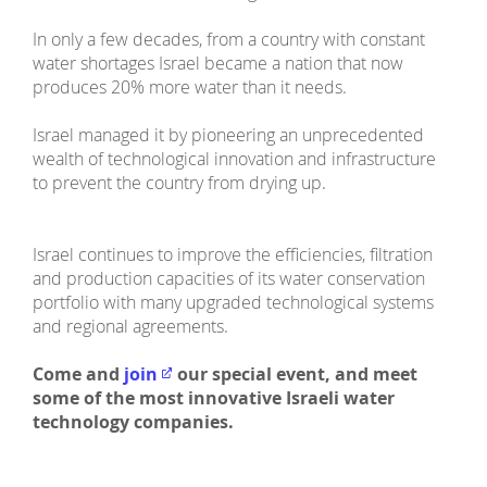
In only a few decades, from a country with constant
water shortages Israel became a nation that now
produces 20% more water than it needs.
Israel managed it by pioneering an unprecedented
wealth of technological innovation and infrastructure
to prevent the country from drying up.
Israel continues to improve the efficiencies, filtration
and production capacities of its water conservation
portfolio with many upgraded technological systems
and regional agreements.
Come and
join
our special event, and meet
some of the most innovative Israeli water
technology companies.