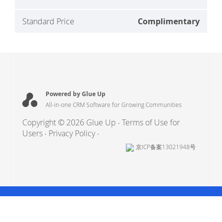
Standard Price
Complimentary
Powered by Glue Up
All-in-one CRM Software for Growing Communities
Copyright © 2026 Glue Up
Terms of Use for
Users
Privacy Policy
京ICP备案13021948号