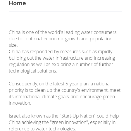
Home
China is one of the world's leading water consumers
due to continual economic growth and population
size.
China has responded by measures such as rapidly
building out the water infrastructure and increasing
regulation as well as exploring a number of further
technological solutions.
Consequently, on the latest 5-year plan, a national
priority is to clean up the country's environment, meet
its international climate goals, and encourage green
innovation.
Israel, also known as the "Start-Up Nation" could help
China achieving the "green innovation", especially in
reference to water technologies.