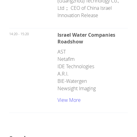
(Guangzhou) Technology Co.,
Ltd； CEO of China Israel
Innovation Release
14:20 - 15:20
Israel Water Companies
Roadshow
AST
Netafim
IDE Technologies
A.R.I.
BIE-Watergen
Newsight Imaging
View More