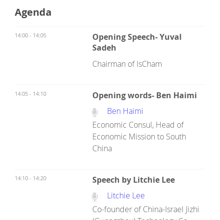
Agenda
14:00 - 14:05
Opening Speech- Yuval
Sadeh
Chairman of IsCham
14:05 - 14:10
Opening words- Ben Haimi
Ben Haimi
Economic Consul, Head of
Economic Mission to South
China
14:10 - 14:20
Speech by Litchie Lee
Litchie Lee
Co-founder of China-Israel Jizhi