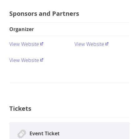
Sponsors and Partners
Organizer
View Website
View Website
View Website
Tickets
Event Ticket