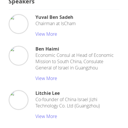
Speakers
Yuval Ben Sadeh
Chairman
at
IsCham
View More
Ben Haimi
Economic Consul
at
Head of Economic
Mission to South China, Consulate
General of Israel in Guangzhou
View More
Litchie Lee
Co-founder
of
China Israel Jizhi
Technology Co. Ltd (Guangzhou)
View More