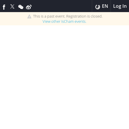
EN
Log In
This is a past event. Registration is closed.
View other
IsCham
events.