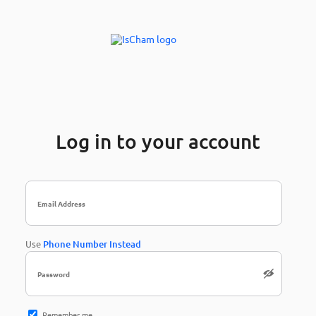
Log in to your account
Use
Phone Number Instead
Remember me