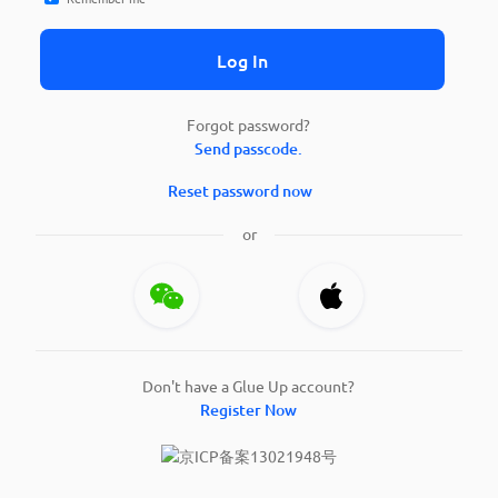
Log In
Forgot password?
Send passcode.
Reset password now
or
Don't have a Glue Up account?
Register Now
京ICP备案13021948号